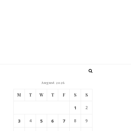
August 2026
M
T
W
T
F
S
S
1
2
3
4
5
6
7
8
9