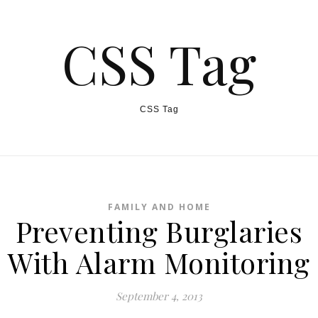
CSS Tag
CSS Tag
FAMILY AND HOME
Preventing Burglaries
With Alarm Monitoring
September 4, 2013