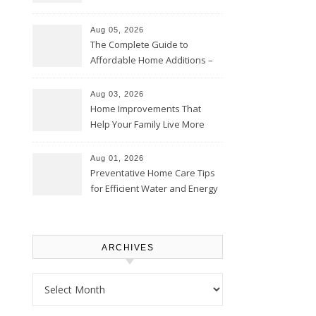
Time – Home Perfection Guide
Aug 05, 2026
The Complete Guide to
Affordable Home Additions –
Thrifty Living Nest
Aug 03, 2026
Home Improvements That
Help Your Family Live More
Comfortably – The House
Proud Online
Aug 01, 2026
Preventative Home Care Tips
for Efficient Water and Energy
Use – Sustainable
Homeowners
ARCHIVES
Archives