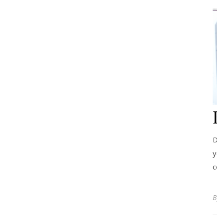
D
y
c