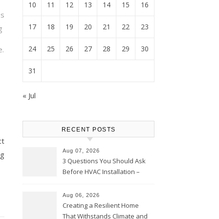
10
11
12
13
14
15
16
es
17
18
19
20
21
22
23
g
24
25
26
27
28
29
30
e.
31
« Jul
RECENT POSTS
ct
Aug 07, 2026
ng
3 Questions You Should Ask
Before HVAC Installation –
Home Willing
Aug 06, 2026
Creating a Resilient Home
That Withstands Climate and