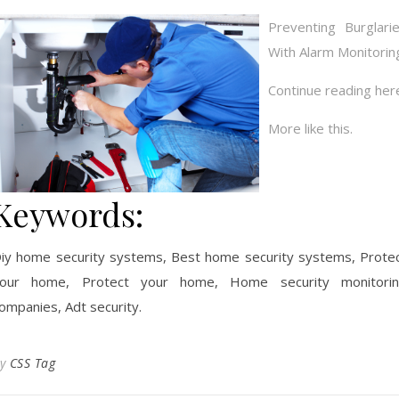
Preventing Burglari
With Alarm Monitorin
Continue reading her
More like this.
Keywords:
iy home security systems, Best home security systems, Prote
our home, Protect your home, Home security monitori
ompanies, Adt security.
By
CSS Tag