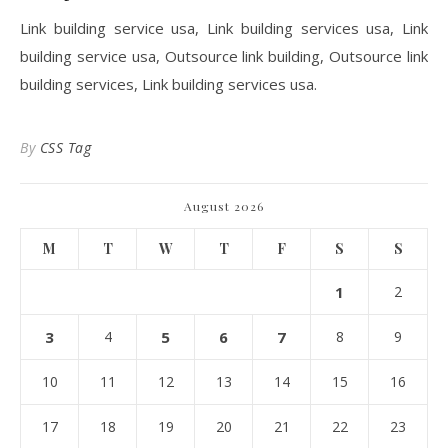
Link building service usa, Link building services usa, Link
building service usa, Outsource link building, Outsource link
building services, Link building services usa.
By
CSS Tag
August 2026
M
T
W
T
F
S
S
1
2
3
4
5
6
7
8
9
10
11
12
13
14
15
16
17
18
19
20
21
22
23