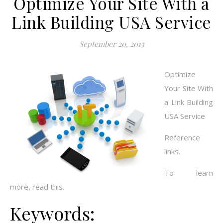
Optimize Your Site With a
Link Building USA Service
September 20, 2013
Optimize
Your Site With
a Link Building
USA Service
Reference
links.
To learn
more, read this.
Keywords: