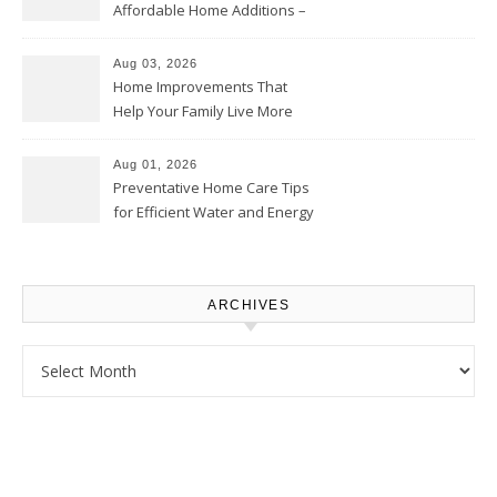
Affordable Home Additions –
Thrifty Living Nest
Aug 03, 2026
Home Improvements That
Help Your Family Live More
Comfortably – The House
Proud Online
Aug 01, 2026
Preventative Home Care Tips
for Efficient Water and Energy
Use – Sustainable
Homeowners
ARCHIVES
Archives