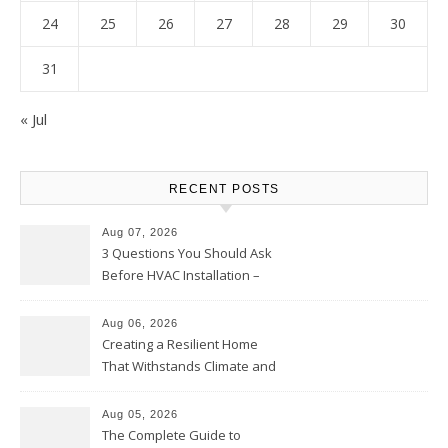
24
25
26
27
28
29
30
31
« Jul
RECENT POSTS
Aug 07, 2026
3 Questions You Should Ask
Before HVAC Installation –
Home Willing
Aug 06, 2026
Creating a Resilient Home
That Withstands Climate and
Time – Home Perfection Guide
Aug 05, 2026
The Complete Guide to