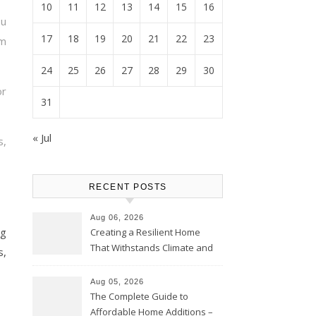
10
11
12
13
14
15
16
ou
17
18
19
20
21
22
23
m
24
25
26
27
28
29
30
or
31
« Jul
s,
RECENT POSTS
Aug 06, 2026
ng
Creating a Resilient Home
That Withstands Climate and
s,
Time – Home Perfection Guide
Aug 05, 2026
The Complete Guide to
Affordable Home Additions –