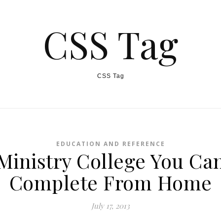
CSS Tag
CSS Tag
EDUCATION AND REFERENCE
Ministry College You Ca
Complete From Home
July 17, 2013