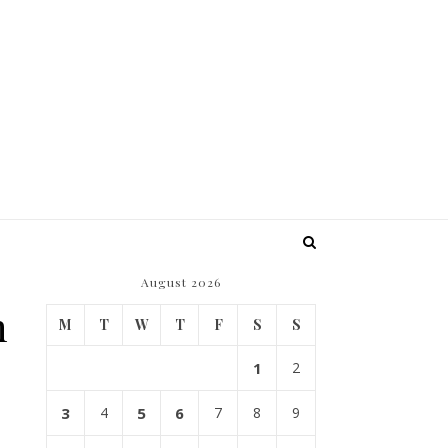
August 2026
n
M
T
W
T
F
S
S
1
2
3
4
5
6
7
8
9