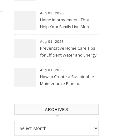
Thrifty Living Nest
Aug 03, 2026
Home Improvements That
Help Your Family Live More
Comfortably – The House
Proud Online
Aug 01, 2026
Preventative Home Care Tips
for Efficient Water and Energy
Use – Sustainable
Homeowners
Aug 01, 2026
How to Create a Sustainable
Maintenance Plan for
Homeowners – Chic Home
Upgrade
ARCHIVES
Archives