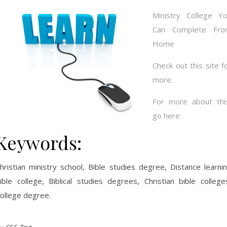
Ministry College Y
Can Complete Fro
Home
Check out this site f
more.
For more about thi
go here.
Keywords:
hristian ministry school, Bible studies degree, Distance learni
ible college, Biblical studies degrees, Christian bible college
ollege degree.