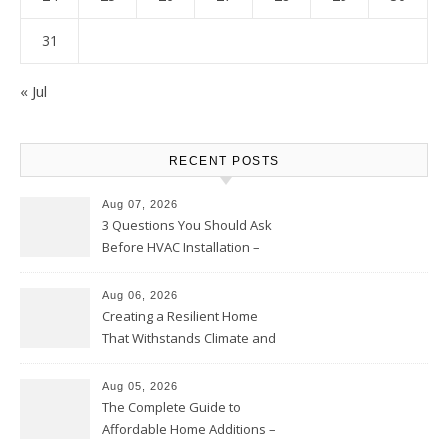
31
« Jul
RECENT POSTS
Aug 07, 2026
3 Questions You Should Ask
Before HVAC Installation –
Home Willing
Aug 06, 2026
Creating a Resilient Home
That Withstands Climate and
Time – Home Perfection Guide
Aug 05, 2026
The Complete Guide to
Affordable Home Additions –