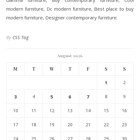
Gamma furniture, Buy contemporary furniture, Cool
modern furniture, Dc modern furniture, Best place to buy
modern furniture, Designer contemporary furniture.
By
CSS Tag
August 2026
M
T
W
T
F
S
S
1
2
3
4
5
6
7
8
9
10
11
12
13
14
15
16
17
18
19
20
21
22
23
24
25
26
27
28
29
30