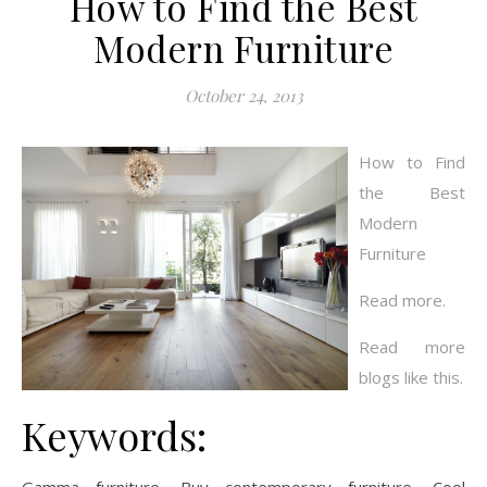
How to Find the Best
Modern Furniture
October 24, 2013
How to Find
the Best
Modern
Furniture
Read more.
Read more
blogs like this.
Keywords: