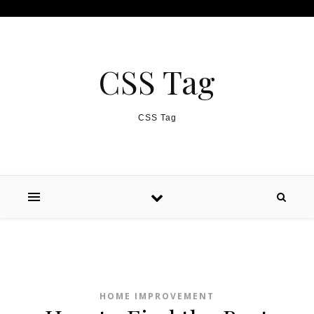
Skip to content
CSS Tag
CSS Tag
HOME IMPROVEMENT