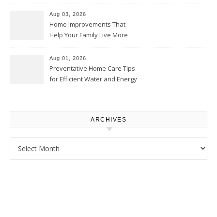
Thrifty Living Nest
Aug 03, 2026
Home Improvements That
Help Your Family Live More
Comfortably – The House
Proud Online
Aug 01, 2026
Preventative Home Care Tips
for Efficient Water and Energy
Use – Sustainable
Homeowners
ARCHIVES
Archives