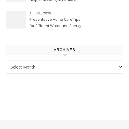
Comfortably – The House
Proud Online
Aug 01, 2026
Preventative Home Care Tips
for Efficient Water and Energy
Use – Sustainable
Homeowners
ARCHIVES
Archives