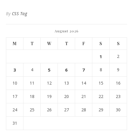
By
CSS Tag
August 2026
M
T
W
T
F
S
S
1
2
3
4
5
6
7
8
9
10
11
12
13
14
15
16
17
18
19
20
21
22
23
24
25
26
27
28
29
30
31