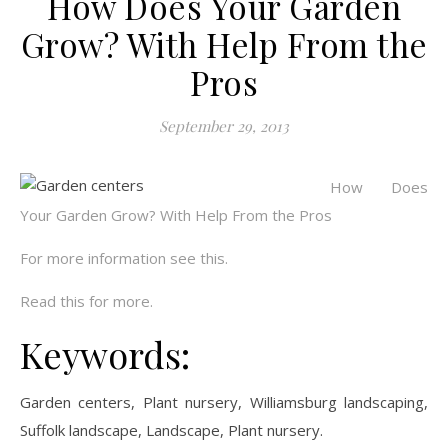
How Does Your Garden
Grow? With Help From the
Pros
September 29, 2013
How Does
Your Garden Grow? With Help From the Pros
For more information see this.
Read this for more.
Keywords:
Garden centers, Plant nursery, Williamsburg landscaping,
Suffolk landscape, Landscape, Plant nursery.