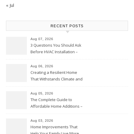
« Jul
RECENT POSTS
Aug 07, 2026
3 Questions You Should Ask
Before HVAC Installation –
Home Willing
Aug 06, 2026
Creating a Resilient Home
That Withstands Climate and
Time – Home Perfection Guide
Aug 05, 2026
The Complete Guide to
Affordable Home Additions –
Thrifty Living Nest
Aug 03, 2026
Home Improvements That
Help Your Family Live More