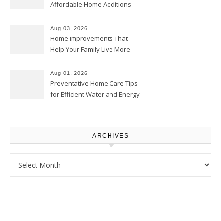
Affordable Home Additions –
Thrifty Living Nest
Aug 03, 2026
Home Improvements That
Help Your Family Live More
Comfortably – The House
Proud Online
Aug 01, 2026
Preventative Home Care Tips
for Efficient Water and Energy
Use – Sustainable
Homeowners
ARCHIVES
Archives