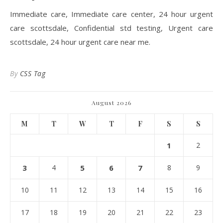
Immediate care, Immediate care center, 24 hour urgent
care scottsdale, Confidential std testing, Urgent care
scottsdale, 24 hour urgent care near me.
By
CSS Tag
August 2026
M
T
W
T
F
S
S
1
2
3
4
5
6
7
8
9
10
11
12
13
14
15
16
17
18
19
20
21
22
23