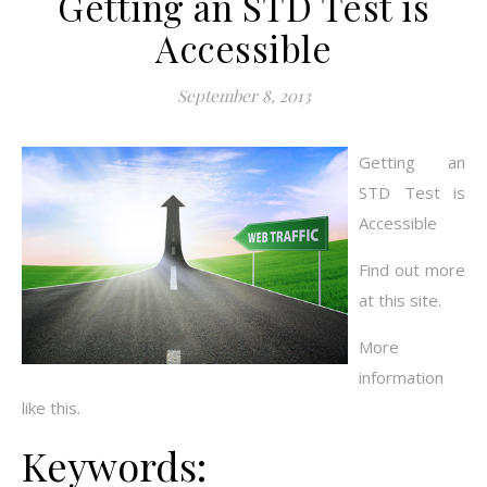
Getting an STD Test is
Accessible
September 8, 2013
Getting an
STD Test is
Accessible
Find out more
at this site.
More
information
like this.
Keywords: