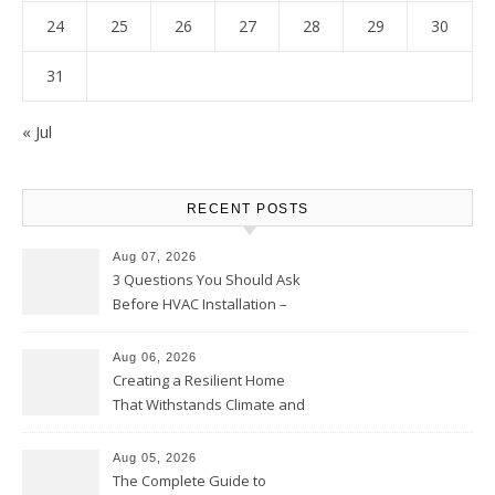
24
25
26
27
28
29
30
31
« Jul
RECENT POSTS
Aug 07, 2026
3 Questions You Should Ask
Before HVAC Installation –
Home Willing
Aug 06, 2026
Creating a Resilient Home
That Withstands Climate and
Time – Home Perfection Guide
Aug 05, 2026
The Complete Guide to