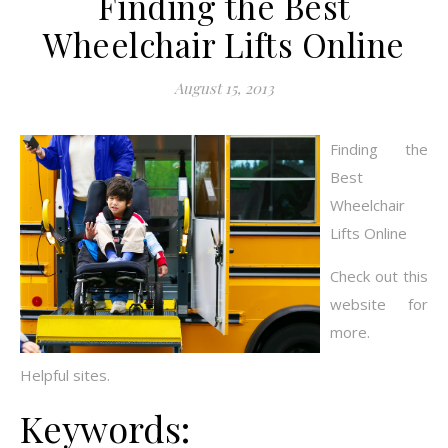
Finding the Best
Wheelchair Lifts Online
August 15, 2013
Finding the
Best
Wheelchair
Lifts Online
Check out this
website for
more.
Helpful sites.
Keywords: