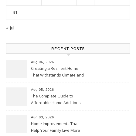
31
« Jul
RECENT POSTS
Aug 06, 2026
Creating a Resilient Home
That Withstands Climate and
Time – Home Perfection Guide
Aug 05, 2026
The Complete Guide to
Affordable Home Additions –
Thrifty Living Nest
Aug 03, 2026
Home Improvements That
Help Your Family Live More