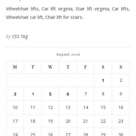
Wheelchair lifts, Car lift virginia, Stair lift virginia, Car lifts,
Wheelchair car lift, Chair lift for stairs.
By
CSS Tag
August 2026
M
T
W
T
F
S
S
1
2
3
4
5
6
7
8
9
10
11
12
13
14
15
16
17
18
19
20
21
22
23
24
25
26
27
28
29
30