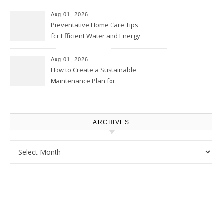
Comfortably – The House
Proud Online
Aug 01, 2026
Preventative Home Care Tips
for Efficient Water and Energy
Use – Sustainable
Homeowners
Aug 01, 2026
How to Create a Sustainable
Maintenance Plan for
Homeowners – Chic Home
Upgrade
ARCHIVES
Archives