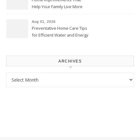
Help Your Family Live More
Comfortably – The House
Proud Online
Aug 01, 2026
Preventative Home Care Tips
for Efficient Water and Energy
Use – Sustainable
Homeowners
ARCHIVES
Archives