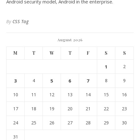
Android security model, Android in the enterprise.
By
CSS Tag
August 2026
M
T
W
T
F
S
S
1
2
3
4
5
6
7
8
9
10
11
12
13
14
15
16
17
18
19
20
21
22
23
24
25
26
27
28
29
30
31