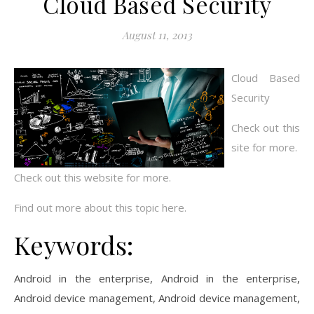
Cloud Based Security
August 11, 2013
Cloud Based
Security
Check out this
site for more.
Check out this website for more.
Find out more about this topic here.
Keywords:
Android in the enterprise, Android in the enterprise,
Android device management, Android device management,