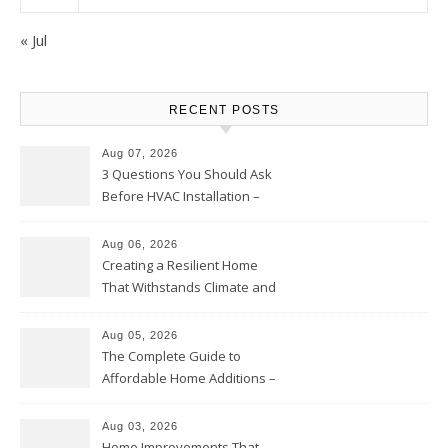
« Jul
RECENT POSTS
Aug 07, 2026
3 Questions You Should Ask
Before HVAC Installation –
Home Willing
Aug 06, 2026
Creating a Resilient Home
That Withstands Climate and
Time – Home Perfection Guide
Aug 05, 2026
The Complete Guide to
Affordable Home Additions –
Thrifty Living Nest
Aug 03, 2026
Home Improvements That