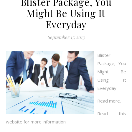
Blister Package, You
Might Be Using It
Everyday
September 17, 2013
Blister
Package, You
Might Be
Using It
Everyday
Read more.
Read this
website for more information.