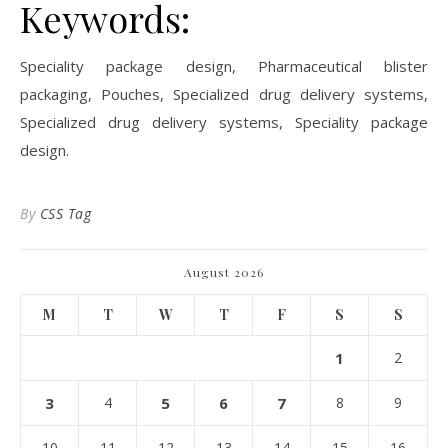
Keywords:
Speciality package design, Pharmaceutical blister
packaging, Pouches, Specialized drug delivery systems,
Specialized drug delivery systems, Speciality package
design.
By
CSS Tag
August 2026
M
T
W
T
F
S
S
1
2
3
4
5
6
7
8
9
10
11
12
13
14
15
16