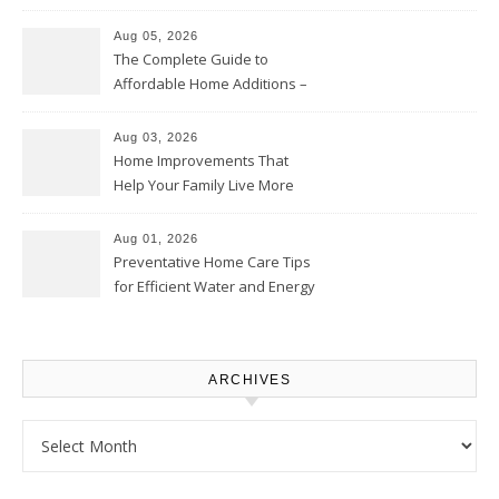
Time – Home Perfection Guide
Aug 05, 2026
The Complete Guide to
Affordable Home Additions –
Thrifty Living Nest
Aug 03, 2026
Home Improvements That
Help Your Family Live More
Comfortably – The House
Proud Online
Aug 01, 2026
Preventative Home Care Tips
for Efficient Water and Energy
Use – Sustainable
Homeowners
ARCHIVES
Archives