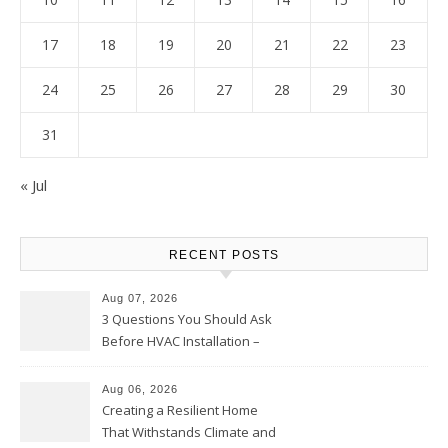
17
18
19
20
21
22
23
24
25
26
27
28
29
30
31
« Jul
RECENT POSTS
Aug 07, 2026
3 Questions You Should Ask
Before HVAC Installation –
Home Willing
Aug 06, 2026
Creating a Resilient Home
That Withstands Climate and