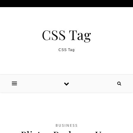
Skip to content
CSS Tag
CSS Tag
BUSINESS