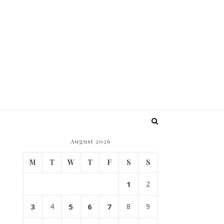
August 2026
M
T
W
T
F
S
S
1
2
3
4
5
6
7
8
9