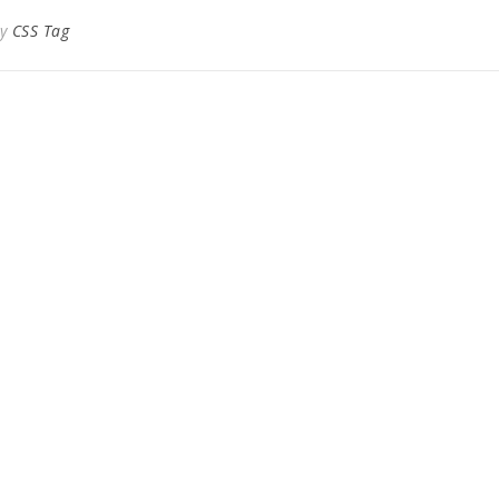
By
CSS Tag