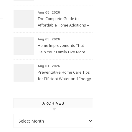
Time – Home Perfection Guide
Aug 05, 2026
The Complete Guide to
Affordable Home Additions –
Thrifty Living Nest
Aug 03, 2026
Home Improvements That
Help Your Family Live More
Comfortably – The House
Proud Online
Aug 01, 2026
Preventative Home Care Tips
for Efficient Water and Energy
Use – Sustainable
Homeowners
ARCHIVES
Archives