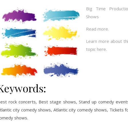
Big Time Producti
Shows
Read more.
Learn more about th
topic here.
Keywords:
est rock concerts, Best stage shows, Stand up comedy event
tlantic city comedy shows, Atlantic city comedy shows, Tickets f
omedy shows.