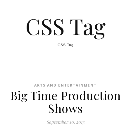
CSS Tag
CSS Tag
ARTS AND ENTERTAINMENT
Big Time Production
Shows
September 10, 2013