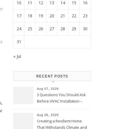
10
11
12
13
14
15
16
on
17
18
19
20
21
22
23
24
25
26
27
28
29
30
is
31
« Jul
RECENT POSTS
Aug 07, 2026
3 Questions You Should Ask
Before HVAC Installation –
s,
Home Willing
or
Aug 06, 2026
Creating a Resilient Home
That Withstands Climate and