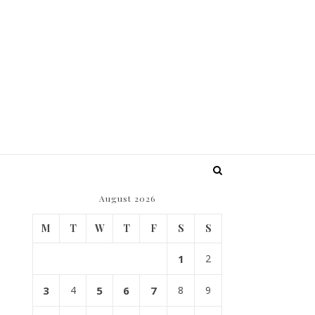
August 2026
M
T
W
T
F
S
S
1
2
3
4
5
6
7
8
9