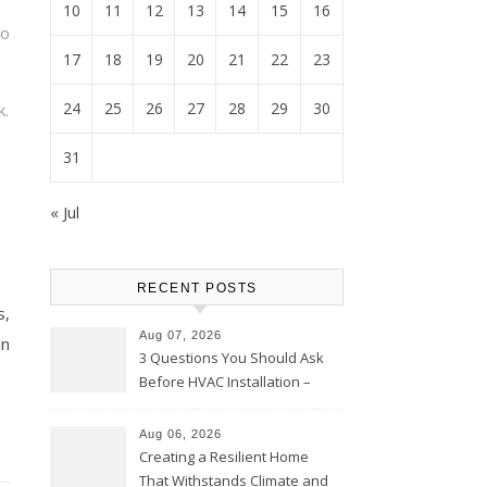
10
11
12
13
14
15
16
to
17
18
19
20
21
22
23
24
25
26
27
28
29
30
k.
31
« Jul
RECENT POSTS
s,
Aug 07, 2026
in
3 Questions You Should Ask
Before HVAC Installation –
Home Willing
Aug 06, 2026
Creating a Resilient Home
That Withstands Climate and