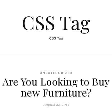
CSS Tag
CSS Tag
UNCATEGORIZED
Are You Looking to Buy
new Furniture?
August 22, 2013