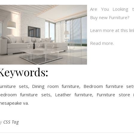
Are You Looking 
Buy new Furniture?
Learn more at this lin
Read more.
Keywords:
urniture sets, Dining room furniture, Bedroom furniture set
edroom furniture sets, Leather furniture, Furniture store 
hesapeake va.
By
CSS Tag