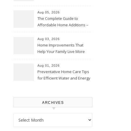
Time – Home Perfection Guide
Aug 05, 2026
The Complete Guide to
Affordable Home Additions –
Thrifty Living Nest
Aug 03, 2026
Home Improvements That
Help Your Family Live More
Comfortably – The House
Proud Online
Aug 01, 2026
Preventative Home Care Tips
for Efficient Water and Energy
Use – Sustainable
Homeowners
ARCHIVES
Archives