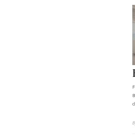
F
B
c