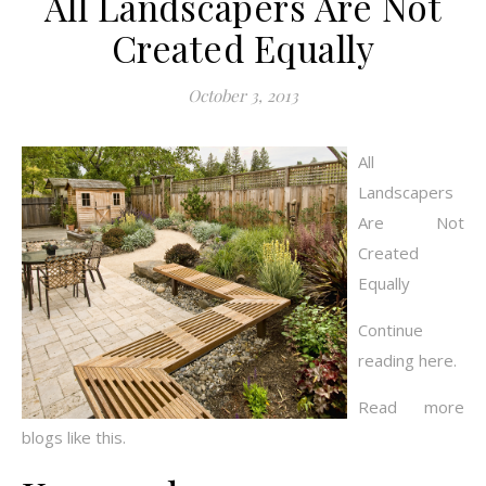
All Landscapers Are Not
Created Equally
October 3, 2013
All
Landscapers
Are Not
Created
Equally
Continue
reading here.
Read more
blogs like this.