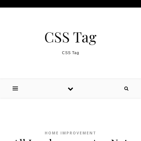
Skip to content
CSS Tag
CSS Tag
HOME IMPROVEMENT