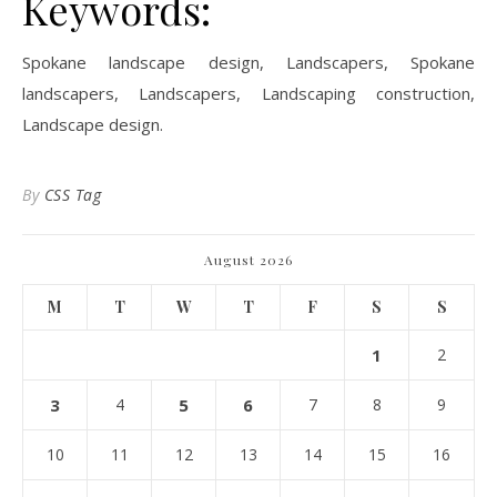
Keywords:
Spokane landscape design, Landscapers, Spokane
landscapers, Landscapers, Landscaping construction,
Landscape design.
By
CSS Tag
August 2026
M
T
W
T
F
S
S
1
2
3
4
5
6
7
8
9
10
11
12
13
14
15
16