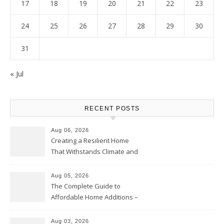
17
18
19
20
21
22
23
24
25
26
27
28
29
30
31
« Jul
RECENT POSTS
Aug 06, 2026
Creating a Resilient Home
That Withstands Climate and
Time – Home Perfection Guide
Aug 05, 2026
The Complete Guide to
Affordable Home Additions –
Thrifty Living Nest
Aug 03, 2026