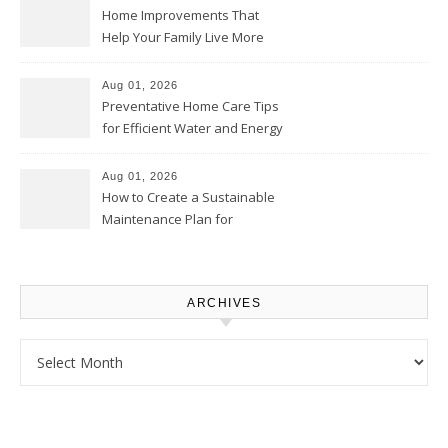
Home Improvements That
Help Your Family Live More
Comfortably – The House
Proud Online
Aug 01, 2026
Preventative Home Care Tips
for Efficient Water and Energy
Use – Sustainable
Homeowners
Aug 01, 2026
How to Create a Sustainable
Maintenance Plan for
Homeowners – Chic Home
Upgrade
ARCHIVES
Archives