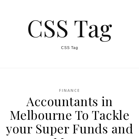
CSS Tag
CSS Tag
FINANCE
Accountants in
Melbourne To Tackle
your Super Funds and