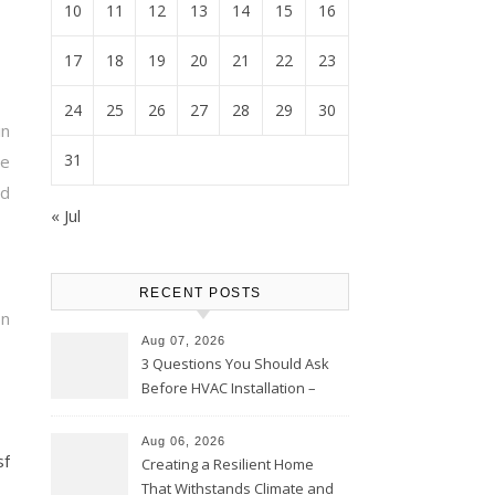
10
11
12
13
14
15
16
17
18
19
20
21
22
23
24
25
26
27
28
29
30
n
31
le
nd
« Jul
RECENT POSTS
on
Aug 07, 2026
3 Questions You Should Ask
Before HVAC Installation –
Home Willing
Aug 06, 2026
sf
Creating a Resilient Home
That Withstands Climate and