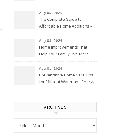
Time – Home Perfection Guide
Aug 05, 2026
The Complete Guide to
Affordable Home Additions –
Thrifty Living Nest
Aug 03, 2026
Home Improvements That
Help Your Family Live More
Comfortably – The House
Proud Online
Aug 01, 2026
Preventative Home Care Tips
for Efficient Water and Energy
Use – Sustainable
Homeowners
ARCHIVES
Archives