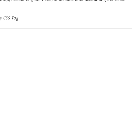
By
CSS Tag