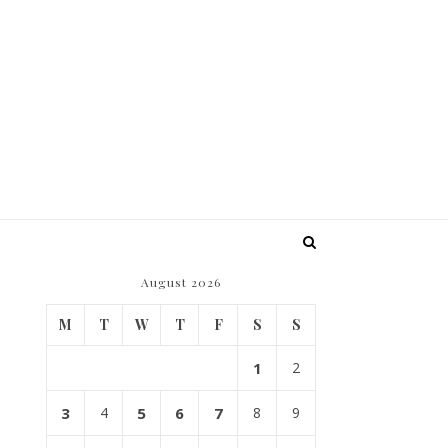
August 2026
M
T
W
T
F
S
S
1
2
3
4
5
6
7
8
9