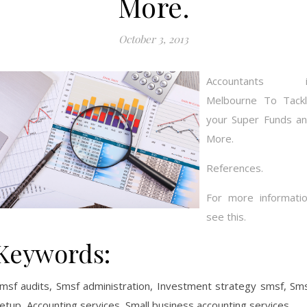
More.
October 3, 2013
Accountants i
Melbourne To Tack
your Super Funds a
More.
References.
For more informati
see this.
Keywords:
msf audits, Smsf administration, Investment strategy smsf, Sm
etup, Accounting services, Small business accounting services.