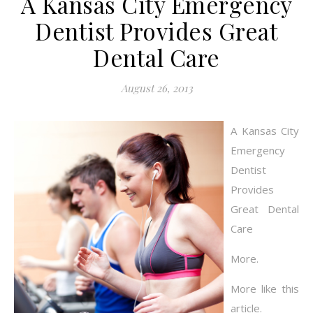
A Kansas City Emergency
Dentist Provides Great
Dental Care
August 26, 2013
A Kansas City
Emergency
Dentist
Provides
Great Dental
Care
More.
More like this
article.