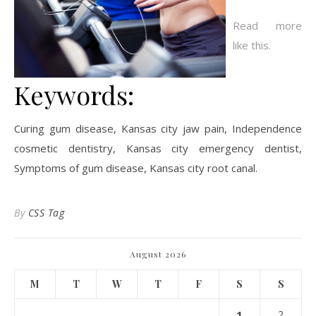
Read more
like this.
Keywords:
Curing gum disease, Kansas city jaw pain, Independence
cosmetic dentistry, Kansas city emergency dentist,
Symptoms of gum disease, Kansas city root canal.
By
CSS Tag
August 2026
M
T
W
T
F
S
S
1
2