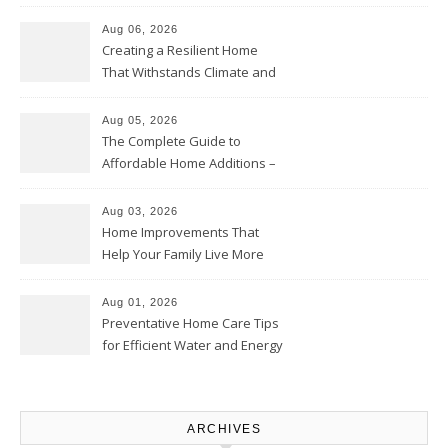
Home Willing
Aug 06, 2026
Creating a Resilient Home
That Withstands Climate and
Time – Home Perfection Guide
Aug 05, 2026
The Complete Guide to
Affordable Home Additions –
Thrifty Living Nest
Aug 03, 2026
Home Improvements That
Help Your Family Live More
Comfortably – The House
Proud Online
Aug 01, 2026
Preventative Home Care Tips
for Efficient Water and Energy
Use – Sustainable
Homeowners
ARCHIVES