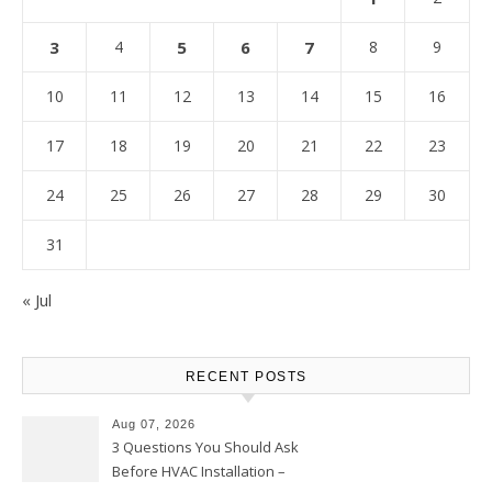
3
4
5
6
7
8
9
10
11
12
13
14
15
16
17
18
19
20
21
22
23
24
25
26
27
28
29
30
31
« Jul
RECENT POSTS
Aug 07, 2026
3 Questions You Should Ask
Before HVAC Installation –