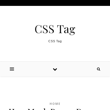
Skip to content
CSS Tag
CSS Tag
HOME