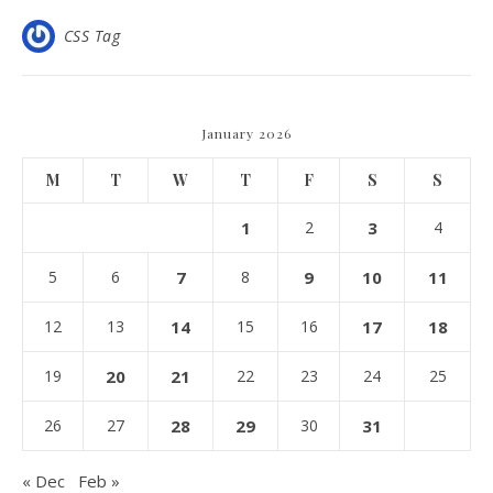
CSS Tag
January 2026
M
T
W
T
F
S
S
1
2
3
4
5
6
7
8
9
10
11
12
13
14
15
16
17
18
19
20
21
22
23
24
25
26
27
28
29
30
31
« Dec
Feb »