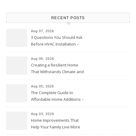
RECENT POSTS
Aug 07, 2026
3 Questions You Should Ask
Before HVAC Installation –
Home Willing
Aug 06, 2026
Creating a Resilient Home
That Withstands Climate and
Time – Home Perfection Guide
Aug 05, 2026
The Complete Guide to
Affordable Home Additions –
Thrifty Living Nest
Aug 03, 2026
Home Improvements That
Help Your Family Live More
Comfortably – The House