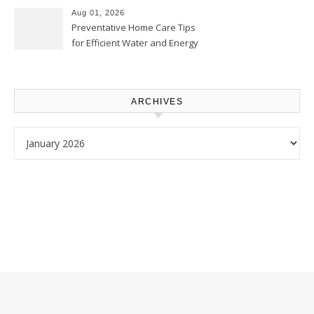
Proud Online
Aug 01, 2026
Preventative Home Care Tips
for Efficient Water and Energy
Use – Sustainable
Homeowners
ARCHIVES
Archives