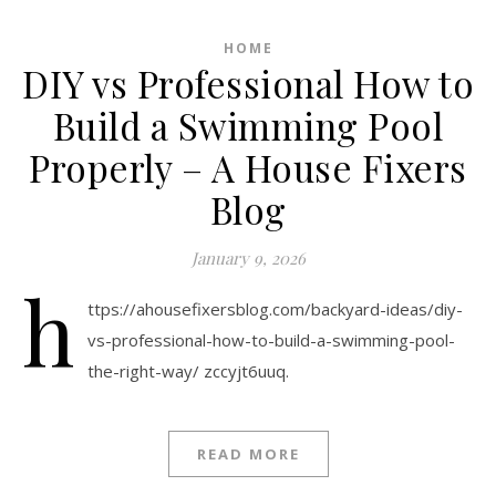
HOME
DIY vs Professional How to
Build a Swimming Pool
Properly – A House Fixers
Blog
January 9, 2026
h
ttps://ahousefixersblog.com/backyard-ideas/diy-
vs-professional-how-to-build-a-swimming-pool-
the-right-way/ zccyjt6uuq.
READ MORE