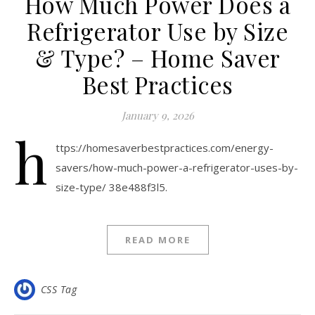
How Much Power Does a
Refrigerator Use by Size
& Type? – Home Saver
Best Practices
January 9, 2026
h
ttps://homesaverbestpractices.com/energy-
savers/how-much-power-a-refrigerator-uses-by-
size-type/ 38e488f3l5.
READ MORE
CSS Tag