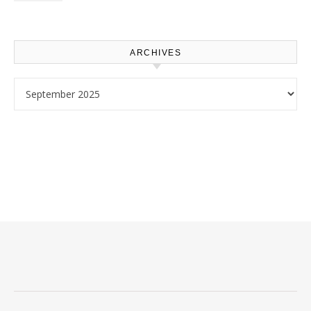
Use – Sustainable
Homeowners
ARCHIVES
Archives