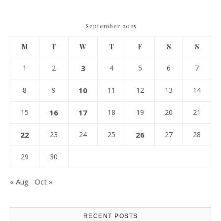
September 2025
M
T
W
T
F
S
S
1
2
3
4
5
6
7
8
9
10
11
12
13
14
15
16
17
18
19
20
21
22
23
24
25
26
27
28
29
30
« Aug
Oct »
RECENT POSTS