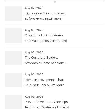
Aug 07, 2026
3 Questions You Should Ask
Before HVAC Installation –
Home Willing
Aug 06, 2026
Creating a Resilient Home
That Withstands Climate and
Time – Home Perfection Guide
Aug 05, 2026
The Complete Guide to
Affordable Home Additions –
Thrifty Living Nest
Aug 03, 2026
Home Improvements That
Help Your Family Live More
Comfortably – The House
Proud Online
Aug 01, 2026
Preventative Home Care Tips
for Efficient Water and Energy