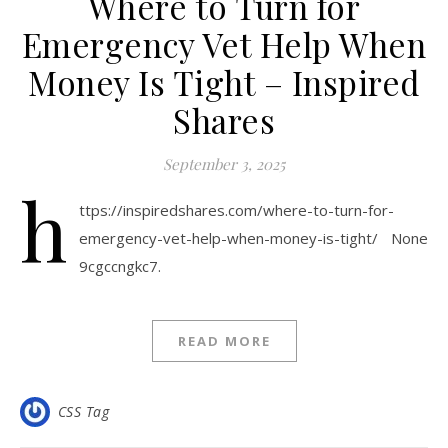
Where to Turn for
Emergency Vet Help When
Money Is Tight – Inspired
Shares
September 3, 2025
h
ttps://inspiredshares.com/where-to-turn-for-
emergency-vet-help-when-money-is-tight/ None
9cgccngkc7.
READ MORE
CSS Tag