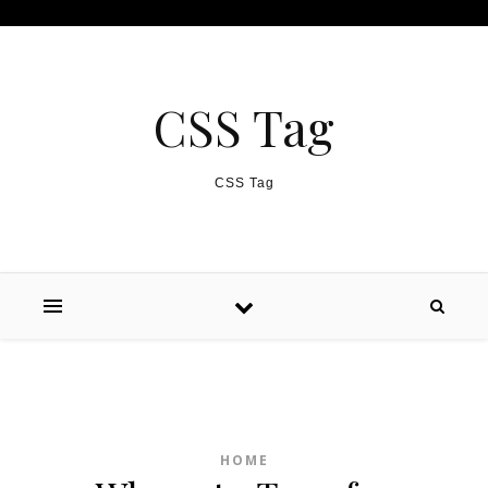
Skip to content
CSS Tag
CSS Tag
HOME