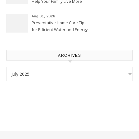
Help Your Family Live More
Comfortably – The House
Proud Online
Aug 01, 2026
Preventative Home Care Tips
for Efficient Water and Energy
Use – Sustainable
Homeowners
ARCHIVES
Archives