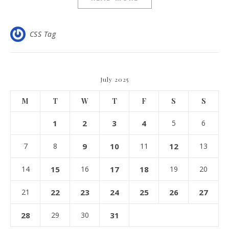
CSS Tag
July 2025
M
T
W
T
F
S
S
1
2
3
4
5
6
7
8
9
10
11
12
13
14
15
16
17
18
19
20
21
22
23
24
25
26
27
28
29
30
31