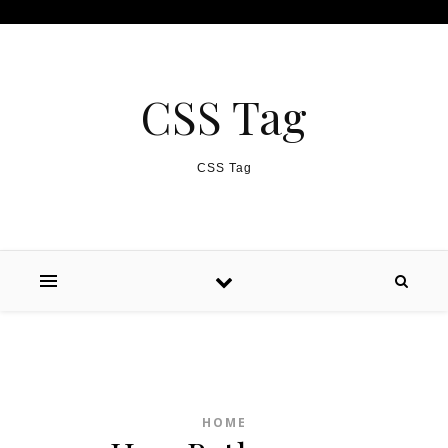
Skip to content
CSS Tag
CSS Tag
HOME