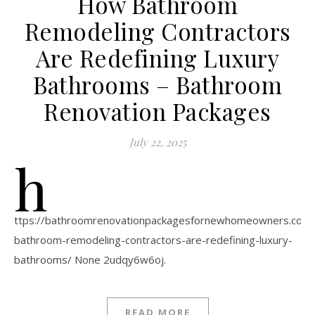
How Bathroom
Remodeling Contractors
Are Redefining Luxury
Bathrooms – Bathroom
Renovation Packages
July 22, 2025
h
ttps://bathroomrenovationpackagesfornewhomeowners.com
bathroom-remodeling-contractors-are-redefining-luxury-
bathrooms/ None 2udqy6w6oj.
READ MORE