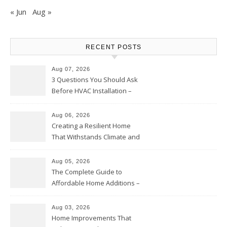
« Jun
Aug »
RECENT POSTS
Aug 07, 2026
3 Questions You Should Ask
Before HVAC Installation –
Home Willing
Aug 06, 2026
Creating a Resilient Home
That Withstands Climate and
Time – Home Perfection Guide
Aug 05, 2026
The Complete Guide to
Affordable Home Additions –
Thrifty Living Nest
Aug 03, 2026
Home Improvements That