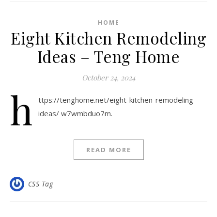
HOME
Eight Kitchen Remodeling
Ideas – Teng Home
October 24, 2024
h
ttps://tenghome.net/eight-kitchen-remodeling-
ideas/ w7wmbduo7m.
READ MORE
CSS Tag