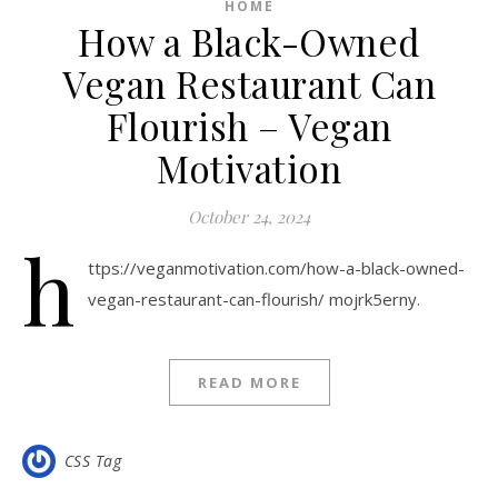
HOME
How a Black-Owned
Vegan Restaurant Can
Flourish – Vegan
Motivation
October 24, 2024
h
ttps://veganmotivation.com/how-a-black-owned-
vegan-restaurant-can-flourish/ mojrk5erny.
READ MORE
CSS Tag