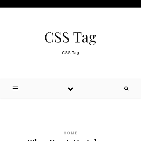
Skip to content
CSS Tag
CSS Tag
HOME