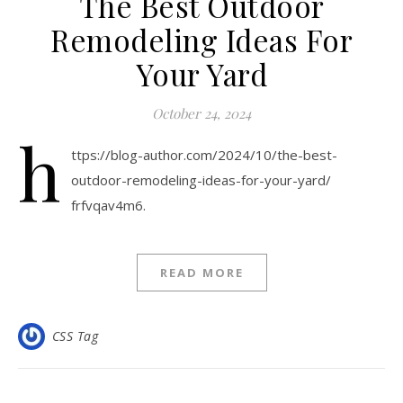
The Best Outdoor
Remodeling Ideas For
Your Yard
October 24, 2024
h
ttps://blog-author.com/2024/10/the-best-
outdoor-remodeling-ideas-for-your-yard/
frfvqav4m6.
READ MORE
CSS Tag