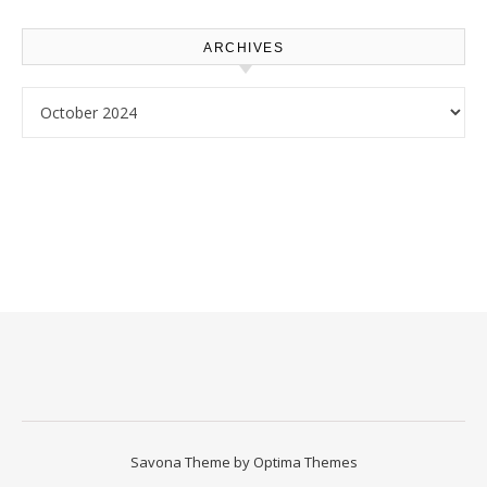
Homeowners
ARCHIVES
Archives
Savona Theme by
Optima Themes