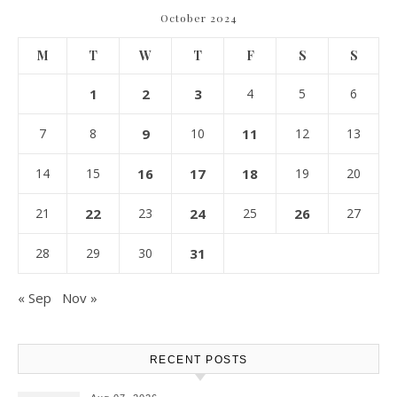
October 2024
M
T
W
T
F
S
S
1
2
3
4
5
6
7
8
9
10
11
12
13
14
15
16
17
18
19
20
21
22
23
24
25
26
27
28
29
30
31
« Sep
Nov »
RECENT POSTS