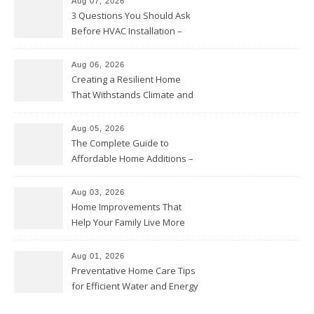
Aug 07, 2026
3 Questions You Should Ask
Before HVAC Installation –
Home Willing
Aug 06, 2026
Creating a Resilient Home
That Withstands Climate and
Time – Home Perfection Guide
Aug 05, 2026
The Complete Guide to
Affordable Home Additions –
Thrifty Living Nest
Aug 03, 2026
Home Improvements That
Help Your Family Live More
Comfortably – The House
Proud Online
Aug 01, 2026
Preventative Home Care Tips
for Efficient Water and Energy
Use – Sustainable