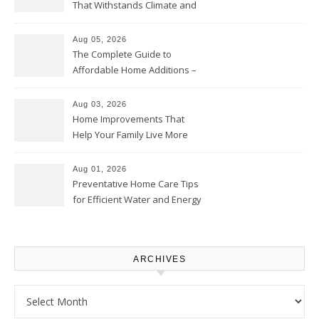
That Withstands Climate and
Time – Home Perfection Guide
Aug 05, 2026
The Complete Guide to
Affordable Home Additions –
Thrifty Living Nest
Aug 03, 2026
Home Improvements That
Help Your Family Live More
Comfortably – The House
Proud Online
Aug 01, 2026
Preventative Home Care Tips
for Efficient Water and Energy
Use – Sustainable
Homeowners
ARCHIVES
Archives