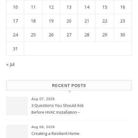
10
11
12
13
14
15
16
17
18
19
20
21
22
23
24
25
26
27
28
29
30
31
« Jul
RECENT POSTS
Aug 07, 2026
3 Questions You Should Ask
Before HVAC Installation –
Home Willing
Aug 06, 2026
Creating a Resilient Home