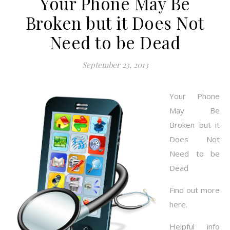
Your Phone May Be
Broken but it Does Not
Need to be Dead
September 23, 2013
Your Phone
May Be
Broken but it
Does Not
Need to be
Dead
Find out more
here.
Helpful info