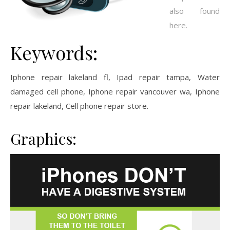
also found
here.
Keywords:
Iphone repair lakeland fl, Ipad repair tampa, Water
damaged cell phone, Iphone repair vancouver wa, Iphone
repair lakeland, Cell phone repair store.
Graphics: