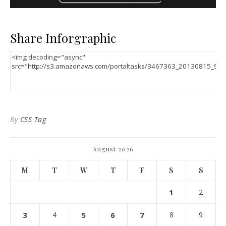
Share Inforgraphic
By
CSS Tag
August 2026
M
T
W
T
F
S
S
1
2
3
4
5
6
7
8
9