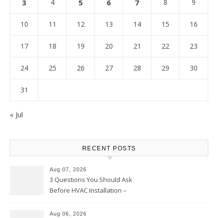
3
4
5
6
7
8
9
10
11
12
13
14
15
16
17
18
19
20
21
22
23
24
25
26
27
28
29
30
31
« Jul
RECENT POSTS
Aug 07, 2026
3 Questions You Should Ask
Before HVAC Installation –
Home Willing
Aug 06, 2026