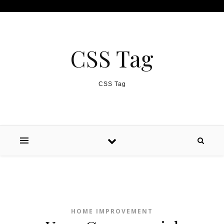
Skip to content
CSS Tag
CSS Tag
HOME IMPROVEMENT