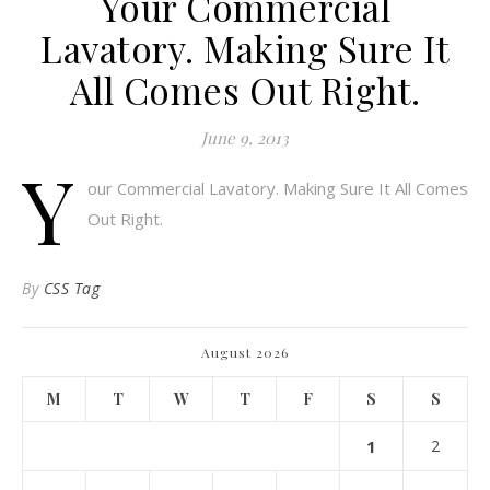
Your Commercial
Lavatory. Making Sure It
All Comes Out Right.
June 9, 2013
Y
our Commercial Lavatory. Making Sure It All Comes
Out Right.
By
CSS Tag
August 2026
M
T
W
T
F
S
S
1
2