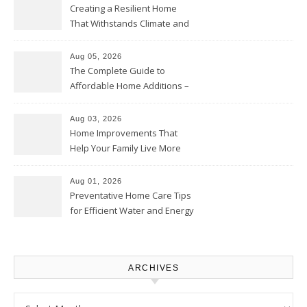
Creating a Resilient Home
That Withstands Climate and
Time – Home Perfection Guide
Aug 05, 2026
The Complete Guide to
Affordable Home Additions –
Thrifty Living Nest
Aug 03, 2026
Home Improvements That
Help Your Family Live More
Comfortably – The House
Proud Online
Aug 01, 2026
Preventative Home Care Tips
for Efficient Water and Energy
Use – Sustainable
Homeowners
ARCHIVES
Archives