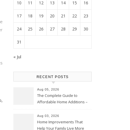
10
11
12
13
14
15
16
17
18
19
20
21
22
23
ve
24
25
26
27
28
29
30
r
31
« Jul
s
RECENT POSTS
Aug 05, 2026
The Complete Guide to
o,
Affordable Home Additions –
Thrifty Living Nest
Aug 03, 2026
Home Improvements That
Help Your Family Live More