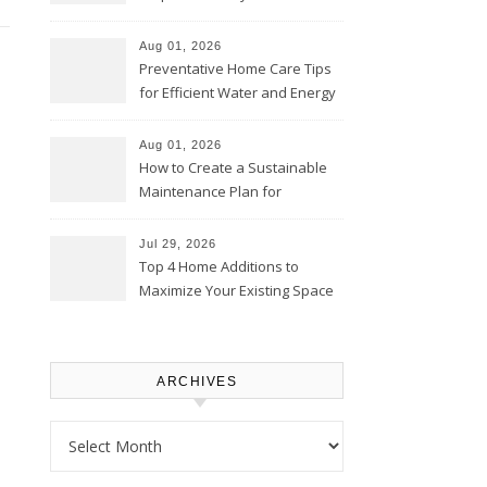
Comfortably – The House
Proud Online
Aug 01, 2026
Preventative Home Care Tips
for Efficient Water and Energy
Use – Sustainable
Homeowners
Aug 01, 2026
How to Create a Sustainable
Maintenance Plan for
Homeowners – Chic Home
Upgrade
Jul 29, 2026
Top 4 Home Additions to
Maximize Your Existing Space
– The Renovation Spot
ARCHIVES
Archives