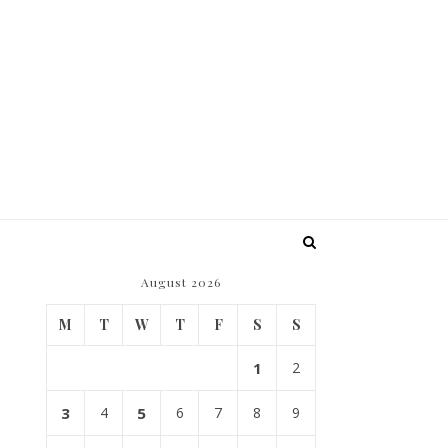
August 2026
M
T
W
T
F
S
S
1
2
3
4
5
6
7
8
9