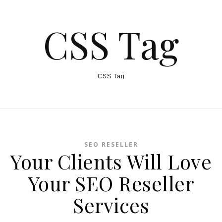
CSS Tag
CSS Tag
SEO RESELLER
Your Clients Will Love
Your SEO Reseller
Services