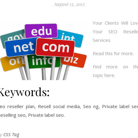
August 15, 2013
Your Clients Will Lo
Your SEO Reselle
Services
Read this for more.
Find more on thi
topic here.
Keywords:
eo reseller plan, Resell social media, Seo ng, Private label se
eselling seo, Private label seo.
By
CSS Tag