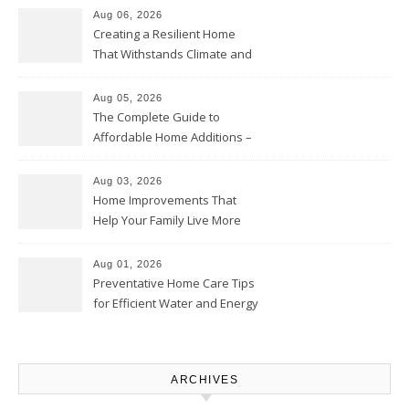
Aug 06, 2026
Creating a Resilient Home
That Withstands Climate and
Time – Home Perfection Guide
Aug 05, 2026
The Complete Guide to
Affordable Home Additions –
Thrifty Living Nest
Aug 03, 2026
Home Improvements That
Help Your Family Live More
Comfortably – The House
Proud Online
Aug 01, 2026
Preventative Home Care Tips
for Efficient Water and Energy
Use – Sustainable
Homeowners
ARCHIVES