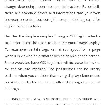
change depending upon the user interaction. By default,
there are standard colors and interactions that your web
browser presents, but using the proper CSS tag can alter
any of the interactions.
Besides the simple example of using a CSS tag to affect a
links color, it can be used to alter the entire page display.
For example, certain tags can affect layout for a page
when it is viewed on a smaller device or on a phone screen.
Some websites have CSS tags that will increase font sizes
for the visually impaired. The possibilities can be pretty
endless when you consider that every display element and
presentation technique can be altered through the use of
CSS tags.
CSS has become a web standard, but the evolution was