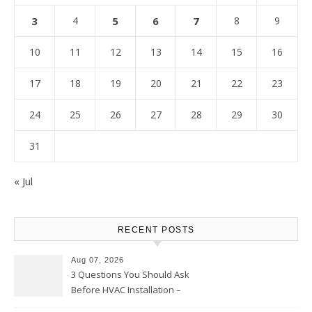
3
4
5
6
7
8
9
10
11
12
13
14
15
16
17
18
19
20
21
22
23
24
25
26
27
28
29
30
31
« Jul
RECENT POSTS
Aug 07, 2026
3 Questions You Should Ask
Before HVAC Installation –
Home Willing