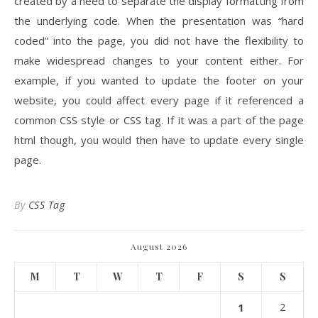
created by a need to separate the display formatting from
the underlying code. When the presentation was “hard
coded” into the page, you did not have the flexibility to
make widespread changes to your content either. For
example, if you wanted to update the footer on your
website, you could affect every page if it referenced a
common CSS style or CSS tag. If it was a part of the page
html though, you would then have to update every single
page.
By
CSS Tag
August 2026
M
T
W
T
F
S
S
1
2