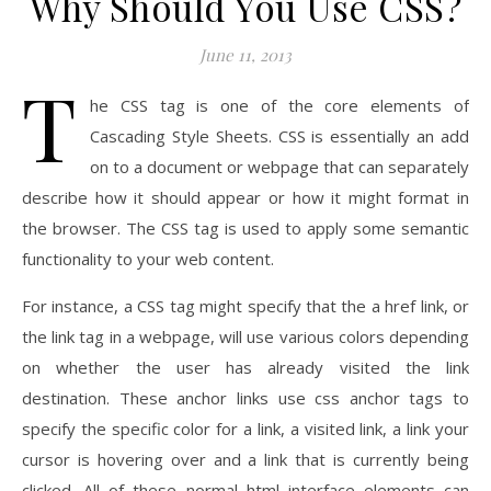
Why Should You Use CSS?
June 11, 2013
T
he CSS tag is one of the core elements of
Cascading Style Sheets. CSS is essentially an add
on to a document or webpage that can separately
describe how it should appear or how it might format in
the browser. The CSS tag is used to apply some semantic
functionality to your web content.
For instance, a CSS tag might specify that the a href link, or
the link tag in a webpage, will use various colors depending
on whether the user has already visited the link
destination. These anchor links use css anchor tags to
specify the specific color for a link, a visited link, a link your
cursor is hovering over and a link that is currently being
clicked. All of these normal html interface elements can