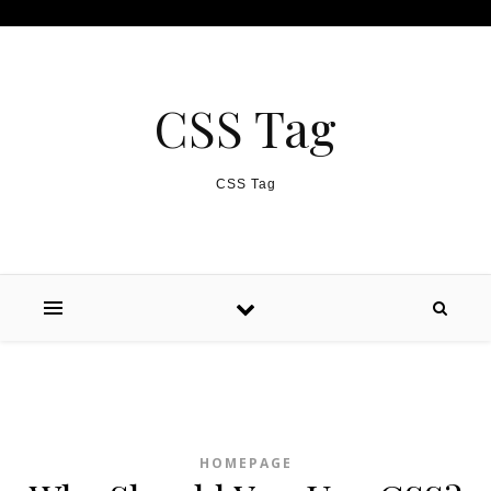
Skip to content
CSS Tag
CSS Tag
HOMEPAGE