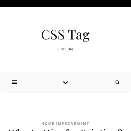
Skip to content
CSS Tag
CSS Tag
HOME IMPROVEMENT