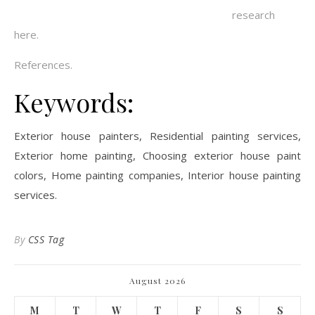
research
here.
References.
Keywords:
Exterior house painters, Residential painting services,
Exterior home painting, Choosing exterior house paint
colors, Home painting companies, Interior house painting
services.
By
CSS Tag
August 2026
M
T
W
T
F
S
S