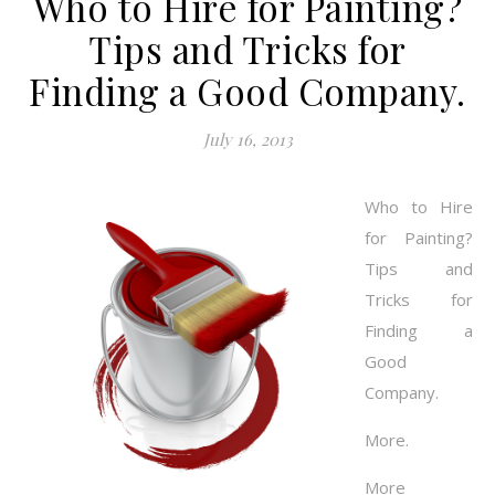
Who to Hire for Painting?
Tips and Tricks for
Finding a Good Company.
July 16, 2013
Who to Hire
for Painting?
Tips and
Tricks for
Finding a
Good
Company.
More.
More