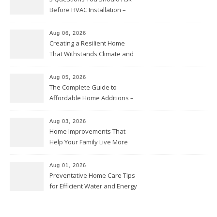
Before HVAC Installation –
Home Willing
Aug 06, 2026
Creating a Resilient Home
That Withstands Climate and
Time – Home Perfection Guide
Aug 05, 2026
The Complete Guide to
Affordable Home Additions –
Thrifty Living Nest
Aug 03, 2026
Home Improvements That
Help Your Family Live More
Comfortably – The House
Proud Online
Aug 01, 2026
Preventative Home Care Tips
for Efficient Water and Energy
Use – Sustainable
Homeowners