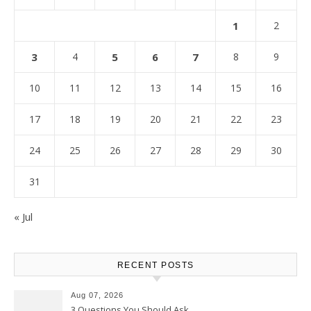
1
2
3
4
5
6
7
8
9
10
11
12
13
14
15
16
17
18
19
20
21
22
23
24
25
26
27
28
29
30
31
« Jul
RECENT POSTS
Aug 07, 2026
3 Questions You Should Ask