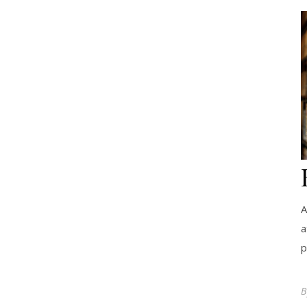
A
a
p