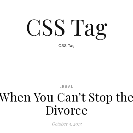
CSS Tag
CSS Tag
LEGAL
When You Can’t Stop th
Divorce
October 5, 2013