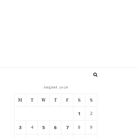
August 2026
e
M
T
W
T
F
S
S
1
2
3
4
5
6
7
8
9