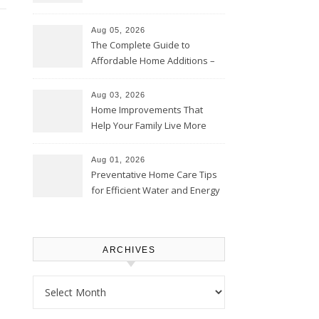
Time – Home Perfection Guide
Aug 05, 2026
The Complete Guide to
Affordable Home Additions –
Thrifty Living Nest
Aug 03, 2026
Home Improvements That
Help Your Family Live More
Comfortably – The House
Proud Online
Aug 01, 2026
Preventative Home Care Tips
for Efficient Water and Energy
Use – Sustainable
Homeowners
ARCHIVES
Archives