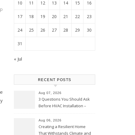
10
11
12
13
14
15
16
op
17
18
19
20
21
22
23
24
25
26
27
28
29
30
31
« Jul
RECENT POSTS
ce
Aug 07, 2026
3 Questions You Should Ask
ey
Before HVAC Installation –
Home Willing
Aug 06, 2026
Creating a Resilient Home
That Withstands Climate and