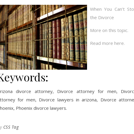
When You Can’t St
the Divorce
More on this topic.
Read more here.
Keywords:
rizona divorce attorney, Divorce attorney for men, Divor
ttorney for men, Divorce lawyers in arizona, Divorce attorn
hoenix, Phoenix divorce lawyers.
By
CSS Tag