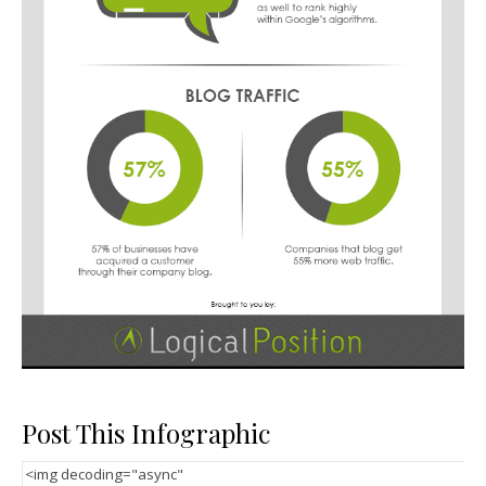
Post This Infographic