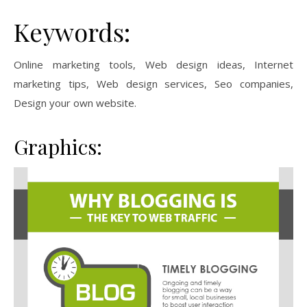
Keywords:
Online marketing tools, Web design ideas, Internet
marketing tips, Web design services, Seo companies,
Design your own website.
Graphics: