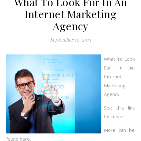
What To Look For In An
Internet Marketing
Agency
September 10, 2013
What To Look
For In An
Internet
Marketing
Agency
See this link
for more.
More can be
found here.