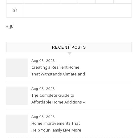
31
« Jul
RECENT POSTS
Aug 06, 2026
Creating a Resilient Home
That Withstands Climate and
Time – Home Perfection Guide
Aug 05, 2026
The Complete Guide to
Affordable Home Additions –
Thrifty Living Nest
Aug 03, 2026
Home Improvements That
Help Your Family Live More
Comfortably – The House