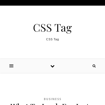
Skip to content
CSS Tag
CSS Tag
BUSINESS