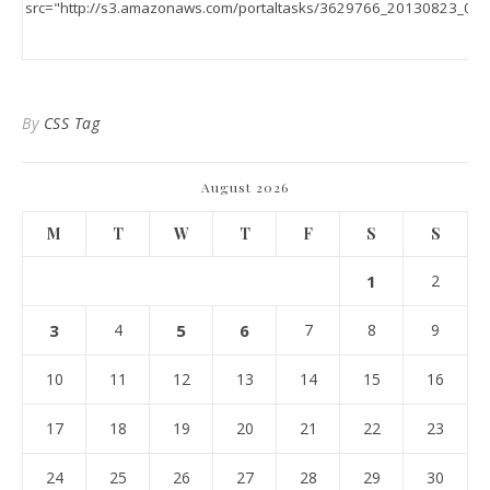
By
CSS Tag
August 2026
M
T
W
T
F
S
S
1
2
3
4
5
6
7
8
9
10
11
12
13
14
15
16
17
18
19
20
21
22
23
24
25
26
27
28
29
30