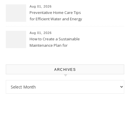
Proud Online
Aug 01, 2026
Preventative Home Care Tips
for Efficient Water and Energy
Use – Sustainable
Homeowners
Aug 01, 2026
How to Create a Sustainable
Maintenance Plan for
Homeowners – Chic Home
Upgrade
ARCHIVES
Archives