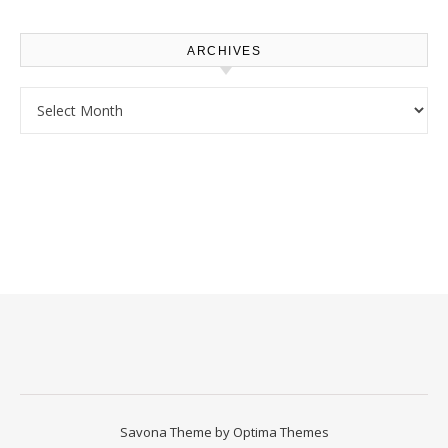
Upgrade
ARCHIVES
Archives
Savona Theme by
Optima Themes