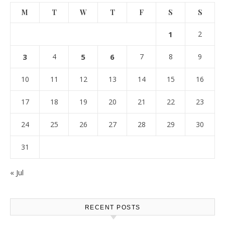
M
T
W
T
F
S
S
1
2
3
4
5
6
7
8
9
10
11
12
13
14
15
16
17
18
19
20
21
22
23
24
25
26
27
28
29
30
31
« Jul
RECENT POSTS