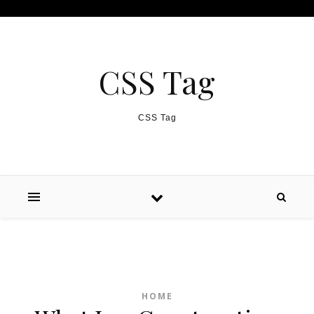
Skip to content
CSS Tag
CSS Tag
HOME