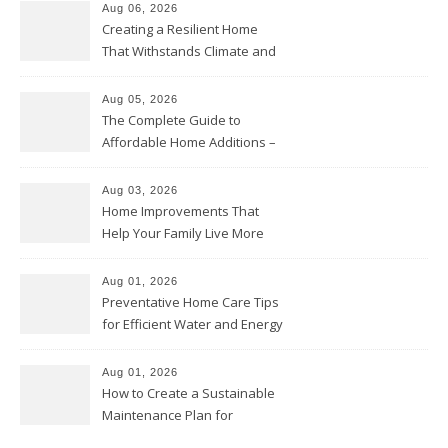
Aug 06, 2026
Creating a Resilient Home
That Withstands Climate and
Time – Home Perfection Guide
Aug 05, 2026
The Complete Guide to
Affordable Home Additions –
Thrifty Living Nest
Aug 03, 2026
Home Improvements That
Help Your Family Live More
Comfortably – The House
Proud Online
Aug 01, 2026
Preventative Home Care Tips
for Efficient Water and Energy
Use – Sustainable
Homeowners
Aug 01, 2026
How to Create a Sustainable
Maintenance Plan for
Homeowners – Chic Home