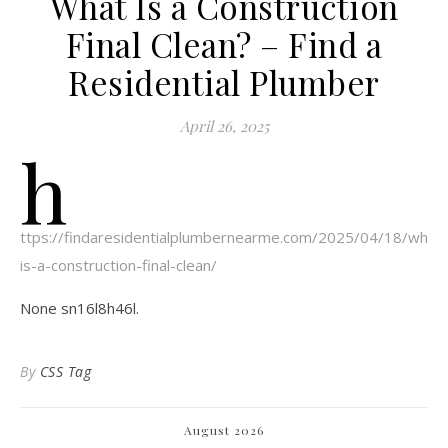
What Is a Construction
Final Clean? – Find a
Residential Plumber
April 26, 2025
h
ttps://findaresidentialplumbernearme.com/2025/04/18/what-
is-a-construction-final-clean/
None sn16l8h46l.
By
CSS Tag
August 2026