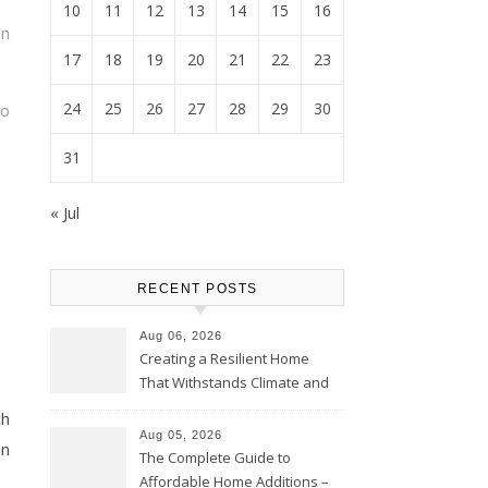
10
11
12
13
14
15
16
an
17
18
19
20
21
22
23
24
25
26
27
28
29
30
so
31
« Jul
RECENT POSTS
Aug 06, 2026
Creating a Resilient Home
That Withstands Climate and
Time – Home Perfection Guide
ch
Aug 05, 2026
on
The Complete Guide to
Affordable Home Additions –