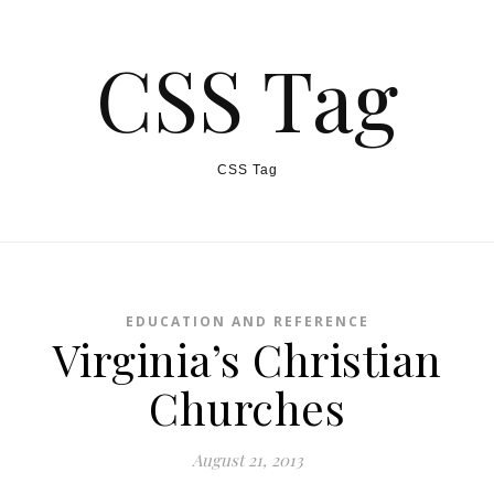
CSS Tag
CSS Tag
EDUCATION AND REFERENCE
Virginia’s Christian
Churches
August 21, 2013