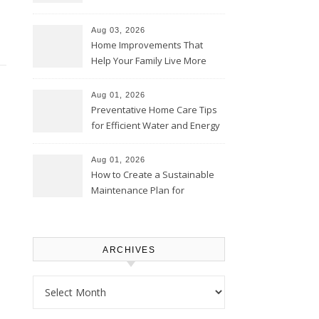
Thrifty Living Nest
Aug 03, 2026
Home Improvements That
Help Your Family Live More
Comfortably – The House
Proud Online
Aug 01, 2026
Preventative Home Care Tips
for Efficient Water and Energy
Use – Sustainable
Homeowners
Aug 01, 2026
How to Create a Sustainable
Maintenance Plan for
Homeowners – Chic Home
Upgrade
ARCHIVES
Archives