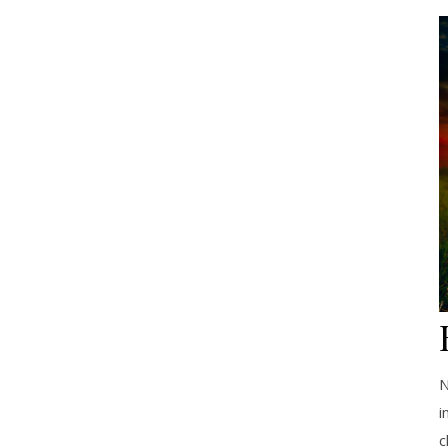
N
i
c