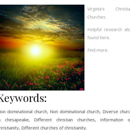
Virginia’s Christi
Churches
Helpful research al
found here.
Find more.
Keywords:
on dominational church, Non dominational church, Diverse chur
n chesapeake, Different christian churches, Information 
hristianity, Different churches of christianity.