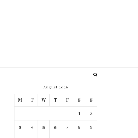
August 2026
M
T
W
T
F
S
S
1
2
3
4
5
6
7
8
9