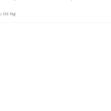
By
CSS Tag