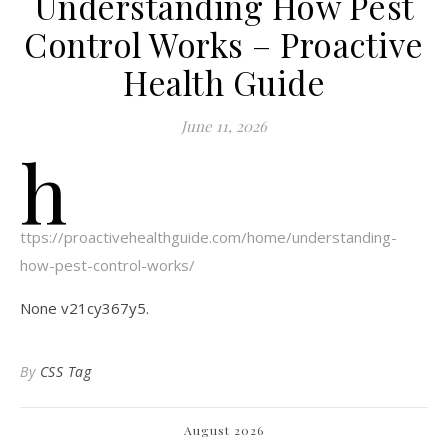
Understanding How Pest
Control Works – Proactive
Health Guide
June 11, 2026
h
ttps://proactivehealthguide.com/home/understanding-
how-pest-control-works/
None v21cy367y5.
By
CSS Tag
August 2026