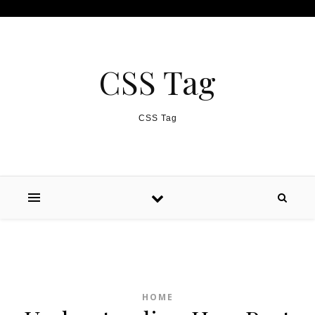
Skip to content
CSS Tag
CSS Tag
HOME