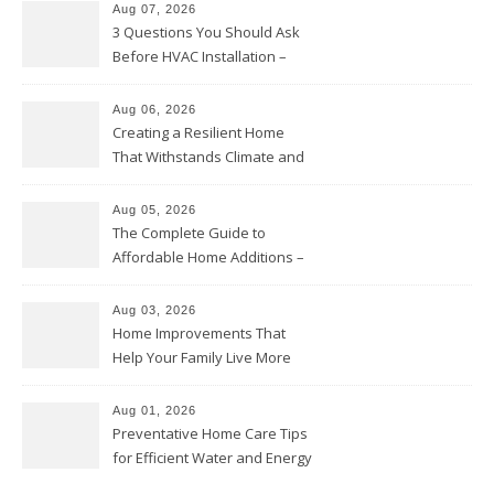
Aug 07, 2026
3 Questions You Should Ask
Before HVAC Installation –
Home Willing
Aug 06, 2026
Creating a Resilient Home
That Withstands Climate and
Time – Home Perfection Guide
Aug 05, 2026
The Complete Guide to
Affordable Home Additions –
Thrifty Living Nest
Aug 03, 2026
Home Improvements That
Help Your Family Live More
Comfortably – The House
Proud Online
Aug 01, 2026
Preventative Home Care Tips
for Efficient Water and Energy
Use – Sustainable