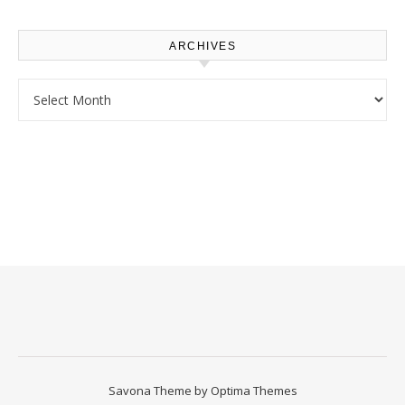
Homeowners
ARCHIVES
Archives
Savona Theme by
Optima Themes