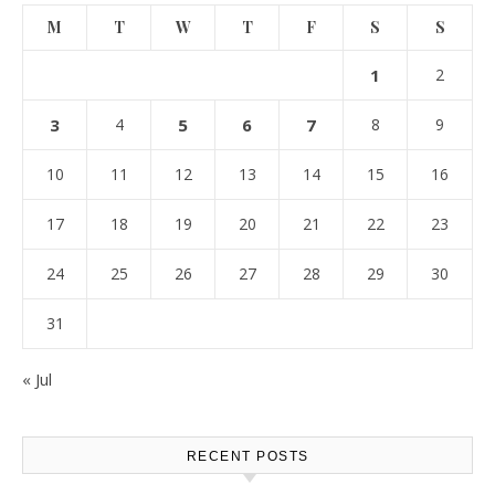
M
T
W
T
F
S
S
1
2
3
4
5
6
7
8
9
10
11
12
13
14
15
16
17
18
19
20
21
22
23
24
25
26
27
28
29
30
31
« Jul
RECENT POSTS