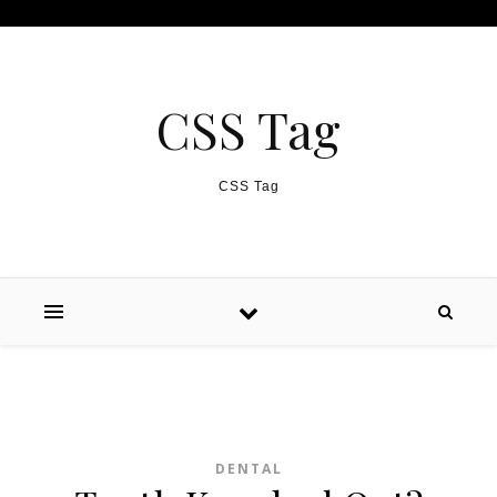
Skip to content
CSS Tag
CSS Tag
DENTAL