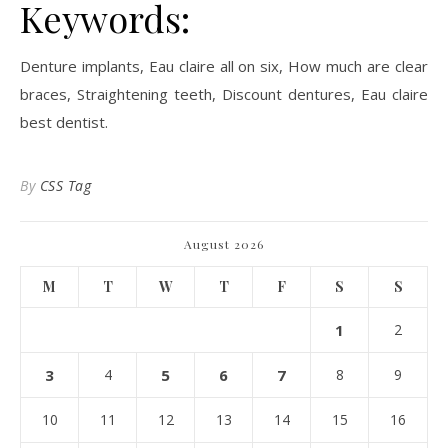
Keywords:
Denture implants, Eau claire all on six, How much are clear
braces, Straightening teeth, Discount dentures, Eau claire
best dentist.
By
CSS Tag
August 2026
M
T
W
T
F
S
S
1
2
3
4
5
6
7
8
9
10
11
12
13
14
15
16