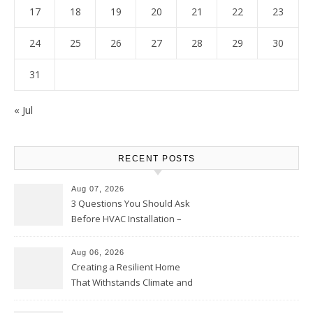
17
18
19
20
21
22
23
24
25
26
27
28
29
30
31
« Jul
RECENT POSTS
Aug 07, 2026
3 Questions You Should Ask
Before HVAC Installation –
Home Willing
Aug 06, 2026
Creating a Resilient Home
That Withstands Climate and
Time – Home Perfection Guide