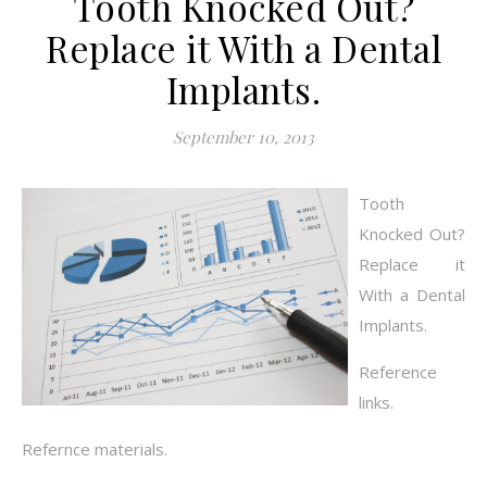
Tooth Knocked Out?
Replace it With a Dental
Implants.
September 10, 2013
Tooth
Knocked Out?
Replace it
With a Dental
Implants.
Reference
links.
Refernce materials.