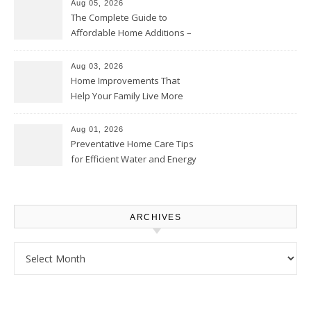
Aug 05, 2026
The Complete Guide to
Affordable Home Additions –
Thrifty Living Nest
Aug 03, 2026
Home Improvements That
Help Your Family Live More
Comfortably – The House
Proud Online
Aug 01, 2026
Preventative Home Care Tips
for Efficient Water and Energy
Use – Sustainable
Homeowners
ARCHIVES
Archives