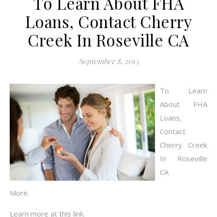
To Learn About FHA
Loans, Contact Cherry
Creek In Roseville CA
September 8, 2013
To Learn
About FHA
Loans,
Contact
Cherry Creek
In Roseville
CA
More.
Learn more at this link.