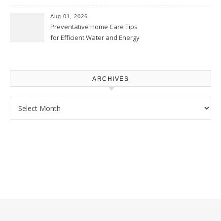
Comfortably – The House
Proud Online
Aug 01, 2026
Preventative Home Care Tips
for Efficient Water and Energy
Use – Sustainable
Homeowners
ARCHIVES
Archives