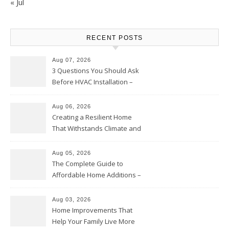
« Jul
RECENT POSTS
Aug 07, 2026
3 Questions You Should Ask
Before HVAC Installation –
Home Willing
Aug 06, 2026
Creating a Resilient Home
That Withstands Climate and
Time – Home Perfection Guide
Aug 05, 2026
The Complete Guide to
Affordable Home Additions –
Thrifty Living Nest
Aug 03, 2026
Home Improvements That
Help Your Family Live More