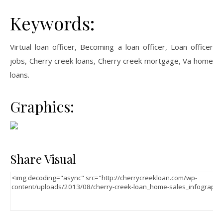
Keywords:
Virtual loan officer, Becoming a loan officer, Loan officer
jobs, Cherry creek loans, Cherry creek mortgage, Va home
loans.
Graphics:
Share Visual