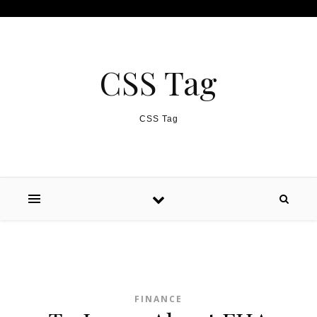
Skip to content
CSS Tag
CSS Tag
FINANCE