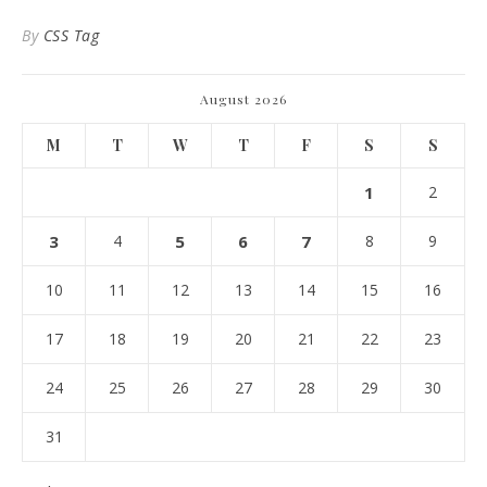
By
CSS Tag
August 2026
M
T
W
T
F
S
S
1
2
3
4
5
6
7
8
9
10
11
12
13
14
15
16
17
18
19
20
21
22
23
24
25
26
27
28
29
30
31