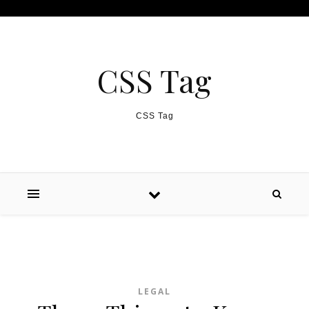
Skip to content
CSS Tag
CSS Tag
LEGAL