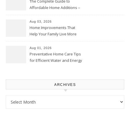
The Complete Guide to
Affordable Home Additions –
Thrifty Living Nest
Aug 03, 2026
Home Improvements That
Help Your Family Live More
Comfortably – The House
Proud Online
Aug 01, 2026
Preventative Home Care Tips
for Efficient Water and Energy
Use – Sustainable
Homeowners
ARCHIVES
Archives