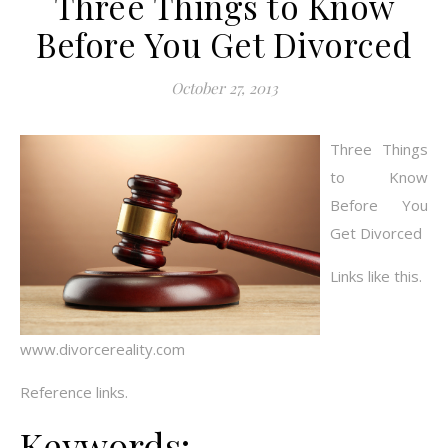
Three Things to Know
Before You Get Divorced
October 27, 2013
Three Things
to Know
Before You
Get Divorced
Links like this.
www.divorcereality.com
Reference links.
Keywords: