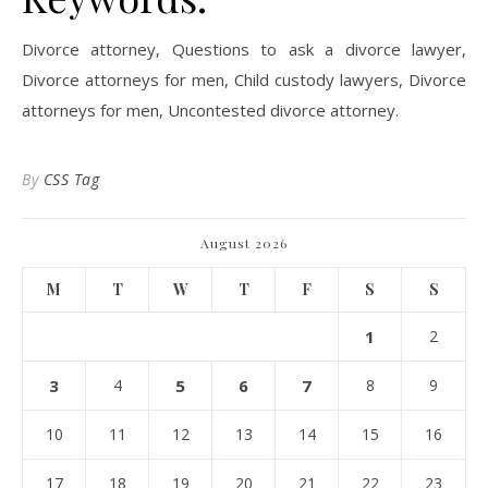
Divorce attorney, Questions to ask a divorce lawyer,
Divorce attorneys for men, Child custody lawyers, Divorce
attorneys for men, Uncontested divorce attorney.
By
CSS Tag
August 2026
M
T
W
T
F
S
S
1
2
3
4
5
6
7
8
9
10
11
12
13
14
15
16
17
18
19
20
21
22
23