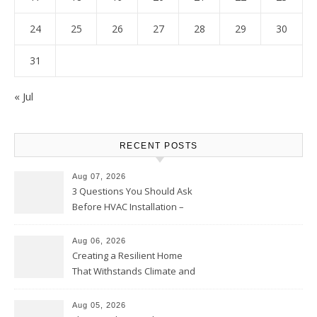
24
25
26
27
28
29
30
31
« Jul
RECENT POSTS
Aug 07, 2026
3 Questions You Should Ask
Before HVAC Installation –
Home Willing
Aug 06, 2026
Creating a Resilient Home
That Withstands Climate and
Time – Home Perfection Guide
Aug 05, 2026