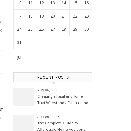
10
11
12
13
14
15
16
17
18
19
20
21
22
23
e
24
25
26
27
28
29
30
e
31
is
« Jul
s,
RECENT POSTS
Aug 06, 2026
Creating a Resilient Home
That Withstands Climate and
of
Time – Home Perfection Guide
on
Aug 05, 2026
The Complete Guide to
Affordable Home Additions –