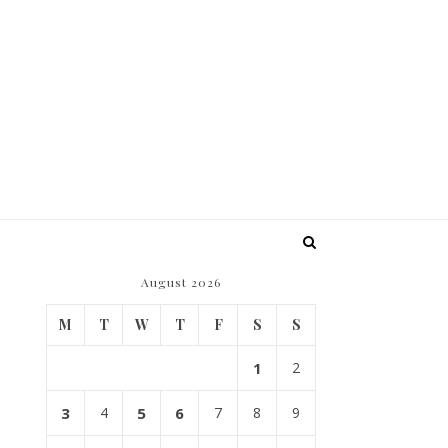
August 2026
M
T
W
T
F
S
S
1
2
3
4
5
6
7
8
9