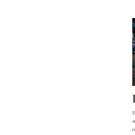
E
a
r