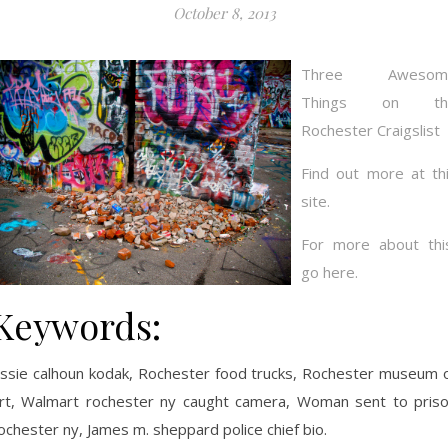
October 8, 2013
Three Awesom
Things on th
Rochester Craigslist
Find out more at th
site.
For more about thi
go here.
Keywords:
ssie calhoun kodak, Rochester food trucks, Rochester museum 
rt, Walmart rochester ny caught camera, Woman sent to pris
ochester ny, James m. sheppard police chief bio.