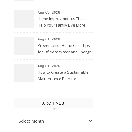
Thrifty Living Nest
Aug 03, 2026
Home Improvements That
Help Your Family Live More
Comfortably – The House
Proud Online
Aug 01, 2026
Preventative Home Care Tips
for Efficient Water and Energy
Use – Sustainable
Homeowners
Aug 01, 2026
How to Create a Sustainable
Maintenance Plan for
Homeowners – Chic Home
Upgrade
ARCHIVES
Archives