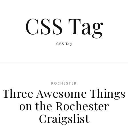
CSS Tag
CSS Tag
ROCHESTER
Three Awesome Things
on the Rochester
Craigslist