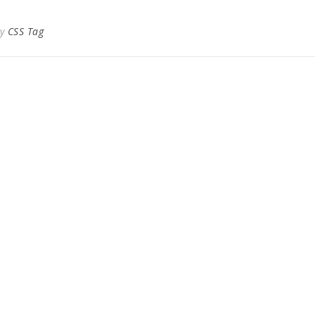
By
CSS Tag