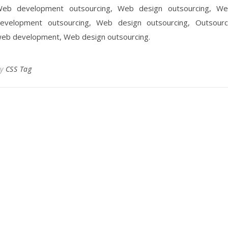
eb development outsourcing, Web design outsourcing, W
evelopment outsourcing, Web design outsourcing, Outsour
eb development, Web design outsourcing.
By
CSS Tag