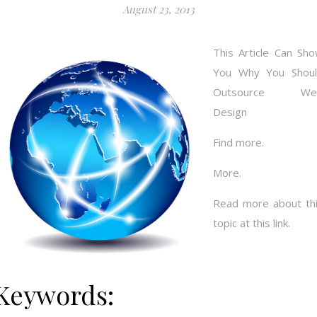
August 23, 2013
This Article Can Sh
You Why You Shou
Outsource We
Design
Find more.
More.
Read more about th
topic at this link.
Keywords: