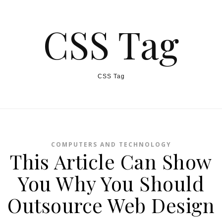
CSS Tag
CSS Tag
COMPUTERS AND TECHNOLOGY
This Article Can Show
You Why You Should
Outsource Web Design