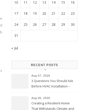
10
11
12
13
14
15
16
17
18
19
20
21
22
23
ow
24
25
26
27
28
29
30
ld
b
31
« Jul
RECENT POSTS
is
Aug 07, 2026
3 Questions You Should Ask
Before HVAC Installation –
Home Willing
Aug 06, 2026
Creating a Resilient Home
That Withstands Climate and