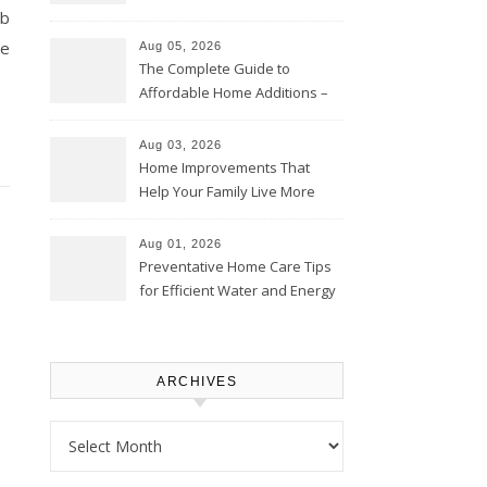
eb
Time – Home Perfection Guide
ce
Aug 05, 2026
The Complete Guide to
Affordable Home Additions –
Thrifty Living Nest
Aug 03, 2026
Home Improvements That
Help Your Family Live More
Comfortably – The House
Proud Online
Aug 01, 2026
Preventative Home Care Tips
for Efficient Water and Energy
Use – Sustainable
Homeowners
ARCHIVES
Archives