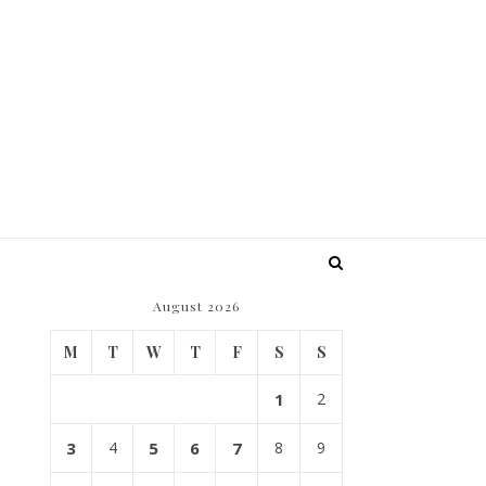
August 2026
M
T
W
T
F
S
S
1
2
3
4
5
6
7
8
9