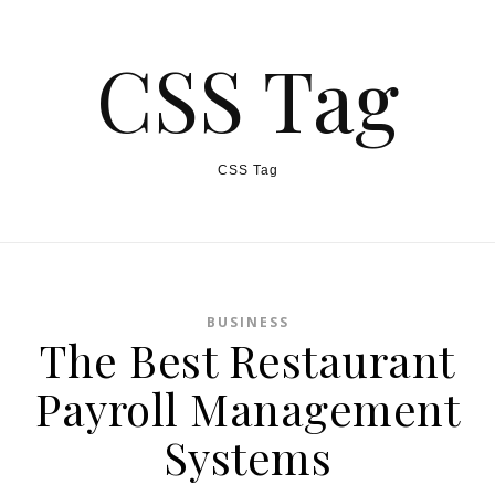
CSS Tag
CSS Tag
BUSINESS
The Best Restaurant
Payroll Management
Systems