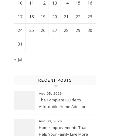
10
11
12
13
14
15
16
17
18
19
20
21
22
23
24
25
26
27
28
29
30
31
« Jul
RECENT POSTS
Aug 05, 2026
The Complete Guide to
Affordable Home Additions –
Thrifty Living Nest
Aug 03, 2026
Home Improvements That
Help Your Family Live More