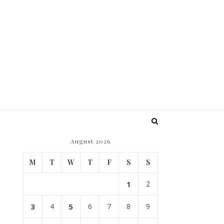
August 2026
M
T
W
T
F
S
S
1
2
3
4
5
6
7
8
9