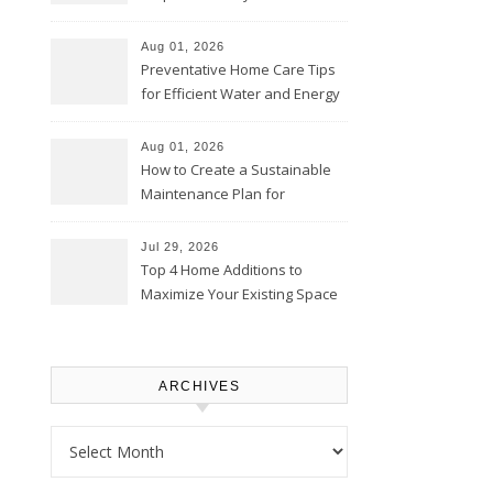
Comfortably – The House
Proud Online
Aug 01, 2026
Preventative Home Care Tips
for Efficient Water and Energy
Use – Sustainable
Homeowners
Aug 01, 2026
How to Create a Sustainable
Maintenance Plan for
Homeowners – Chic Home
Upgrade
Jul 29, 2026
Top 4 Home Additions to
Maximize Your Existing Space
– The Renovation Spot
ARCHIVES
Archives