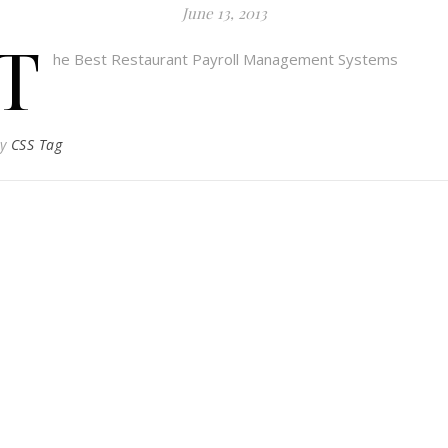
June 13, 2013
T
he Best Restaurant Payroll Management Systems
By
CSS Tag