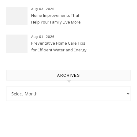
Thrifty Living Nest
Aug 03, 2026
Home Improvements That
Help Your Family Live More
Comfortably – The House
Proud Online
Aug 01, 2026
Preventative Home Care Tips
for Efficient Water and Energy
Use – Sustainable
Homeowners
ARCHIVES
Archives