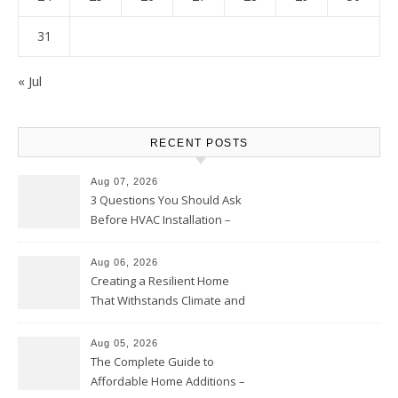
31
« Jul
RECENT POSTS
Aug 07, 2026
3 Questions You Should Ask
Before HVAC Installation –
Home Willing
Aug 06, 2026
Creating a Resilient Home
That Withstands Climate and
Time – Home Perfection Guide
Aug 05, 2026
The Complete Guide to
Affordable Home Additions –