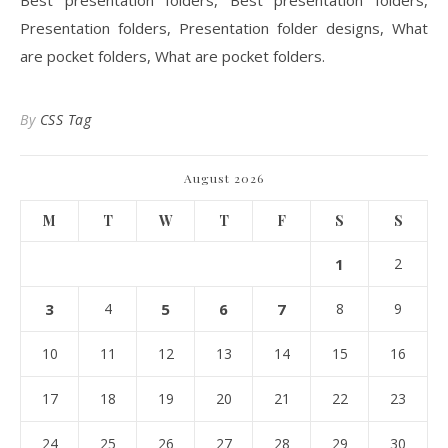
Best presentation folders, Best presentation folders,
Presentation folders, Presentation folder designs, What
are pocket folders, What are pocket folders.
By
CSS Tag
August 2026
M
T
W
T
F
S
S
1
2
3
4
5
6
7
8
9
10
11
12
13
14
15
16
17
18
19
20
21
22
23
24
25
26
27
28
29
30