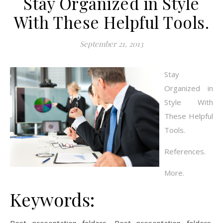
Stay Organized in Style
With These Helpful Tools.
September 21, 2013
Stay
Organized in
Style With
These Helpful
Tools.
References.
More.
Keywords: