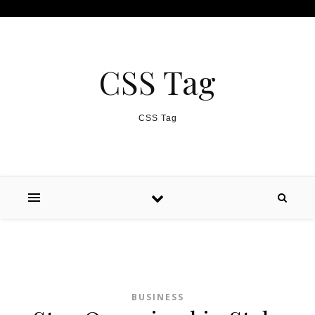
Skip to content
CSS Tag
CSS Tag
BUSINESS