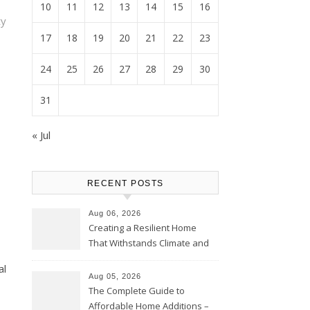
10
11
12
13
14
15
16
y
17
18
19
20
21
22
23
24
25
26
27
28
29
30
31
« Jul
RECENT POSTS
Aug 06, 2026
Creating a Resilient Home
That Withstands Climate and
Time – Home Perfection Guide
al
Aug 05, 2026
The Complete Guide to
Affordable Home Additions –