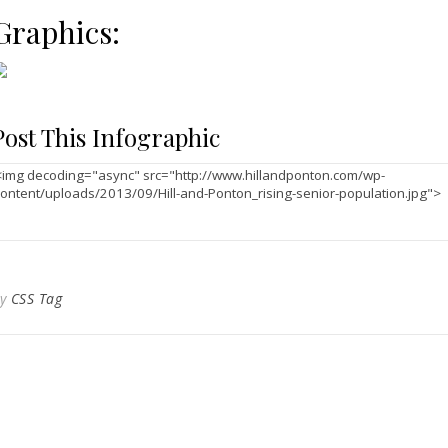
Graphics:
Post This Infographic
By
CSS Tag