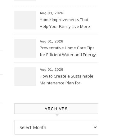
Thrifty Living Nest
Aug 03, 2026
Home Improvements That
Help Your Family Live More
Comfortably – The House
Proud Online
Aug 01, 2026
Preventative Home Care Tips
for Efficient Water and Energy
Use – Sustainable
Homeowners
Aug 01, 2026
How to Create a Sustainable
Maintenance Plan for
Homeowners – Chic Home
Upgrade
ARCHIVES
Archives