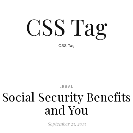
CSS Tag
CSS Tag
LEGAL
Social Security Benefits
and You
September 23, 2013