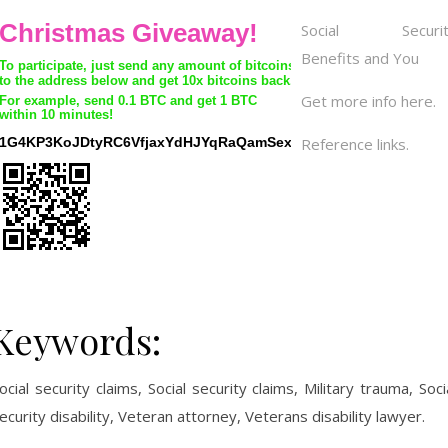
Social Securit
Benefits and You
Get more info here.
Reference links.
Keywords:
ocial security claims, Social security claims, Military trauma, Soci
ecurity disability, Veteran attorney, Veterans disability lawyer.