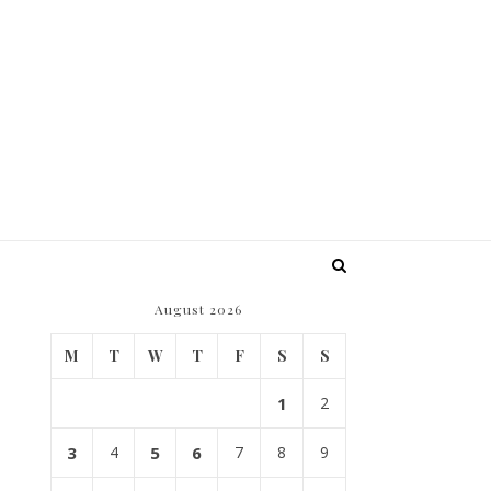
August 2026
M
T
W
T
F
S
S
1
2
3
4
5
6
7
8
9