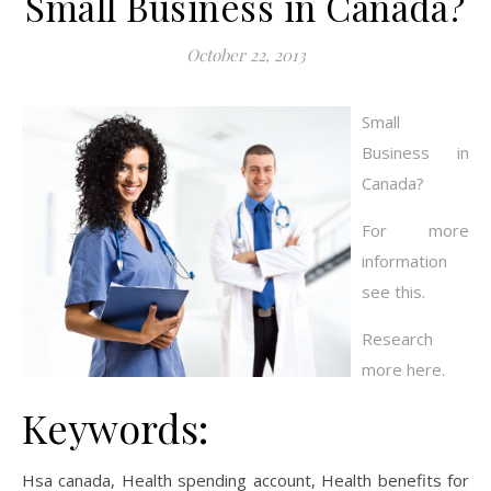
Small Business in Canada?
October 22, 2013
Small
Business in
Canada?
For more
information
see this.
Research
more here.
Keywords:
Hsa canada, Health spending account, Health benefits for