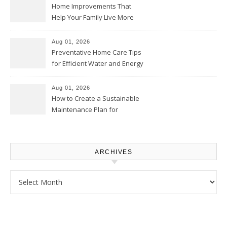
Home Improvements That
Help Your Family Live More
Comfortably – The House
Proud Online
Aug 01, 2026
Preventative Home Care Tips
for Efficient Water and Energy
Use – Sustainable
Homeowners
Aug 01, 2026
How to Create a Sustainable
Maintenance Plan for
Homeowners – Chic Home
Upgrade
ARCHIVES
Archives