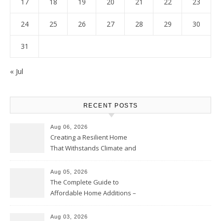
17
18
19
20
21
22
23
24
25
26
27
28
29
30
31
« Jul
RECENT POSTS
Aug 06, 2026
Creating a Resilient Home
That Withstands Climate and
Time – Home Perfection Guide
Aug 05, 2026
The Complete Guide to
Affordable Home Additions –
Thrifty Living Nest
Aug 03, 2026