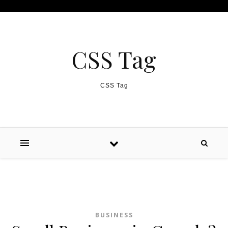
Skip to content
CSS Tag
CSS Tag
BUSINESS