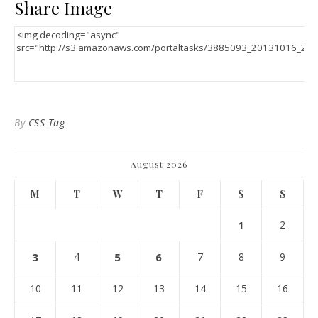
Share Image
By
CSS Tag
August 2026
M
T
W
T
F
S
S
1
2
3
4
5
6
7
8
9
10
11
12
13
14
15
16