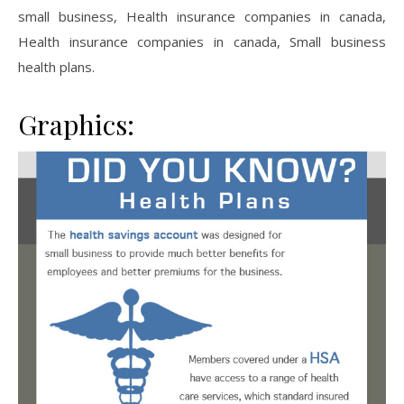
small business, Health insurance companies in canada,
Health insurance companies in canada, Small business
health plans.
Graphics: