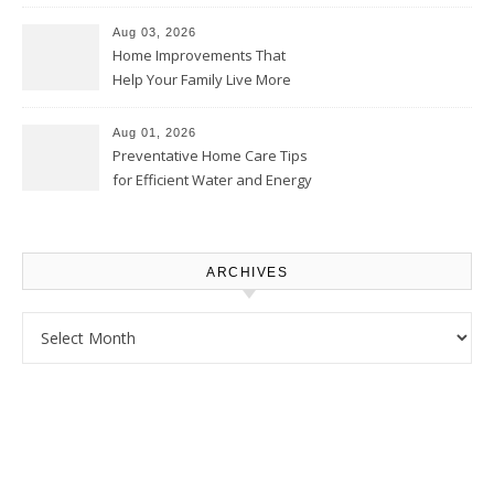
Thrifty Living Nest
Aug 03, 2026
Home Improvements That
Help Your Family Live More
Comfortably – The House
Proud Online
Aug 01, 2026
Preventative Home Care Tips
for Efficient Water and Energy
Use – Sustainable
Homeowners
ARCHIVES
Archives