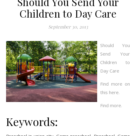
Should You Send Your
Children to Day Care
September 30, 2013
Should You
Send Your
Children to
Day Care
Find more on
this here.
Find more.
Keywords: