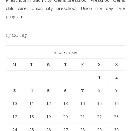
Preschool in union city, Gems preschool, Preschool, Gems
child care, Union city preschool, Union city day care
program.
By
CSS Tag
August 2026
M
T
W
T
F
S
S
1
2
3
4
5
6
7
8
9
10
11
12
13
14
15
16
17
18
19
20
21
22
23
24
25
26
27
28
29
30