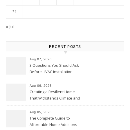
31
« Jul
RECENT POSTS
Aug 07, 2026
3 Questions You Should Ask
Before HVAC Installation –
Home Willing
Aug 06, 2026
Creating a Resilient Home
That Withstands Climate and
Time – Home Perfection Guide
Aug 05, 2026
The Complete Guide to
Affordable Home Additions –