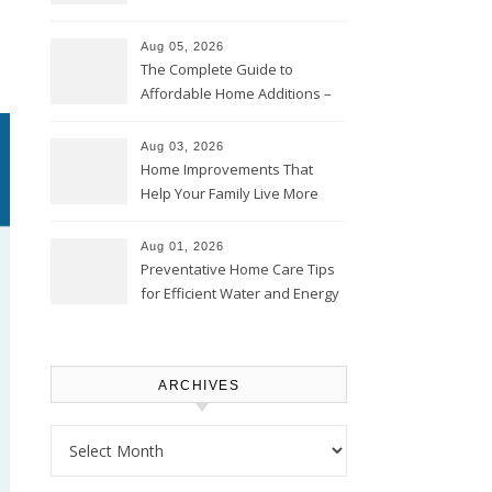
Time – Home Perfection Guide
Aug 05, 2026
The Complete Guide to
Affordable Home Additions –
Thrifty Living Nest
Aug 03, 2026
Home Improvements That
Help Your Family Live More
Comfortably – The House
Proud Online
Aug 01, 2026
Preventative Home Care Tips
for Efficient Water and Energy
Use – Sustainable
Homeowners
ARCHIVES
Archives