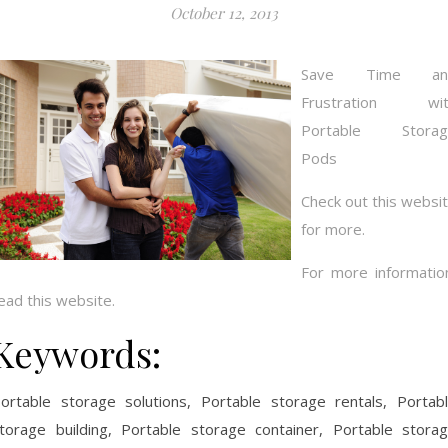
October 12, 2013
Save Time an
Frustration wit
Portable Storag
Pods
Check out this websi
for more.
For more informatio
ead this website.
Keywords:
ortable storage solutions, Portable storage rentals, Portab
torage building, Portable storage container, Portable stora