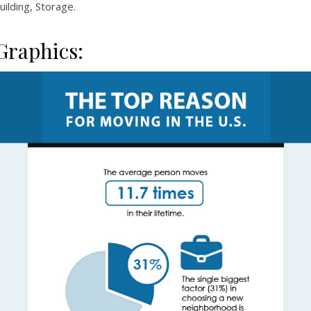
uilding, Storage.
Graphics: