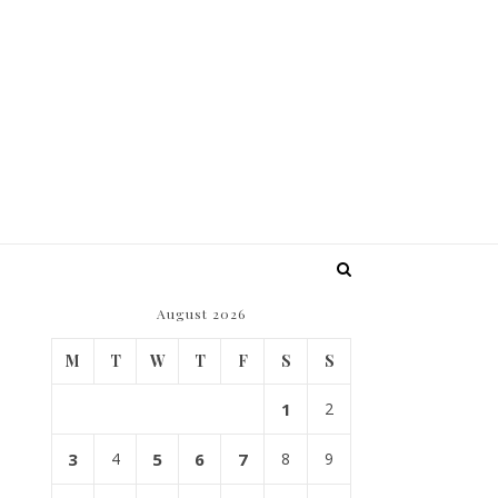
August 2026
M
T
W
T
F
S
S
1
2
3
4
5
6
7
8
9