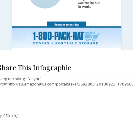
Share This Infographic
By
CSS Tag