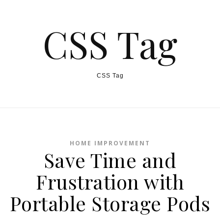
CSS Tag
CSS Tag
HOME IMPROVEMENT
Save Time and
Frustration with
Portable Storage Pods