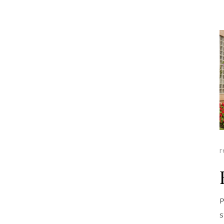
r
P
s