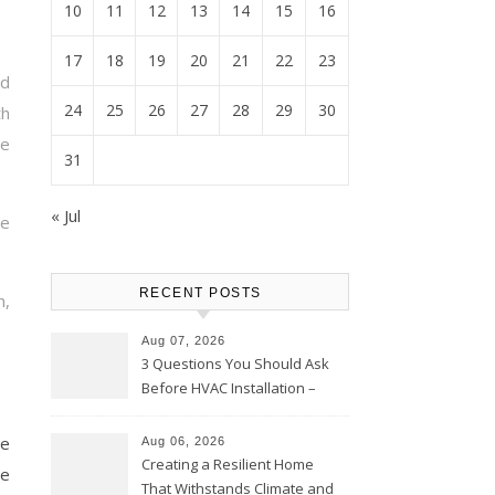
10
11
12
13
14
15
16
17
18
19
20
21
22
23
d
24
25
26
27
28
29
30
h
e
31
« Jul
te
RECENT POSTS
n,
Aug 07, 2026
3 Questions You Should Ask
Before HVAC Installation –
Home Willing
le
Aug 06, 2026
Creating a Resilient Home
ge
That Withstands Climate and