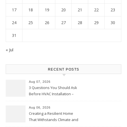
17
18
19
20
21
22
23
24
25
26
27
28
29
30
31
« Jul
RECENT POSTS
Aug 07, 2026
3 Questions You Should Ask
Before HVAC Installation –
Home Willing
Aug 06, 2026
Creating a Resilient Home
That Withstands Climate and
Time – Home Perfection Guide