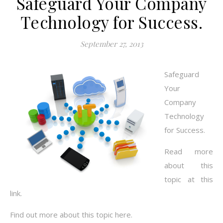
Safeguard Your Company
Technology for Success.
September 27, 2013
Safeguard
Your
Company
Technology
for Success.
Read more
about this
topic at this
link.
Find out more about this topic here.