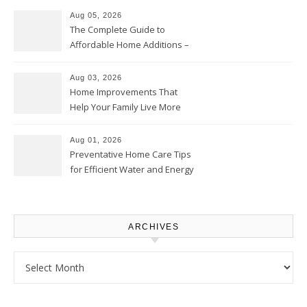
Aug 05, 2026
The Complete Guide to
Affordable Home Additions –
Thrifty Living Nest
Aug 03, 2026
Home Improvements That
Help Your Family Live More
Comfortably – The House
Proud Online
Aug 01, 2026
Preventative Home Care Tips
for Efficient Water and Energy
Use – Sustainable
Homeowners
ARCHIVES
Archives