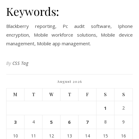
Keywords:
Blackberry reporting, Pc audit software, Iphone
encryption, Mobile workforce solutions, Mobile device
management, Mobile app management.
By
CSS Tag
August 2026
M
T
W
T
F
S
S
1
2
3
4
5
6
7
8
9
10
11
12
13
14
15
16