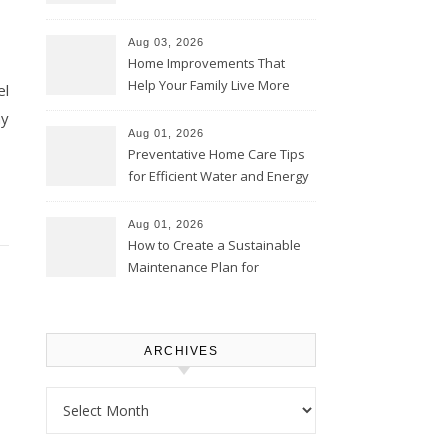
Thrifty Living Nest
Aug 03, 2026
Home Improvements That
Help Your Family Live More
el
Comfortably – The House
ny
Proud Online
Aug 01, 2026
Preventative Home Care Tips
for Efficient Water and Energy
Use – Sustainable
Homeowners
Aug 01, 2026
How to Create a Sustainable
Maintenance Plan for
Homeowners – Chic Home
Upgrade
ARCHIVES
Archives