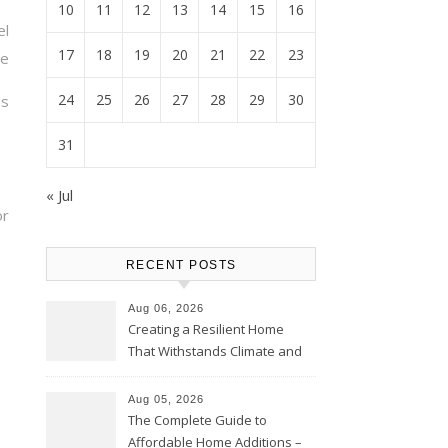
10
11
12
13
14
15
16
el
17
18
19
20
21
22
23
te
24
25
26
27
28
29
30
s
31
« Jul
or
RECENT POSTS
Aug 06, 2026
Creating a Resilient Home
That Withstands Climate and
Time – Home Perfection Guide
Aug 05, 2026
The Complete Guide to
Affordable Home Additions –