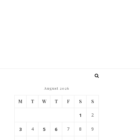
August 2026
M
T
W
T
F
S
S
1
2
3
4
5
6
7
8
9