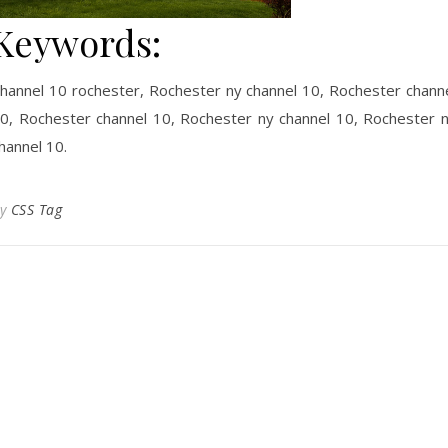
Keywords:
hannel 10 rochester, Rochester ny channel 10, Rochester chann
0, Rochester channel 10, Rochester ny channel 10, Rochester 
hannel 10.
By
CSS Tag