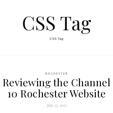
CSS Tag
CSS Tag
ROCHESTER
Reviewing the Channel
10 Rochester Website
July 15, 2013