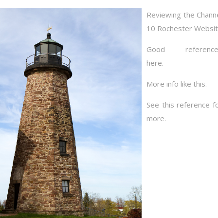
Reviewing the Chann
10 Rochester Websi
Good reference
here.
More info like this.
See this reference f
more.