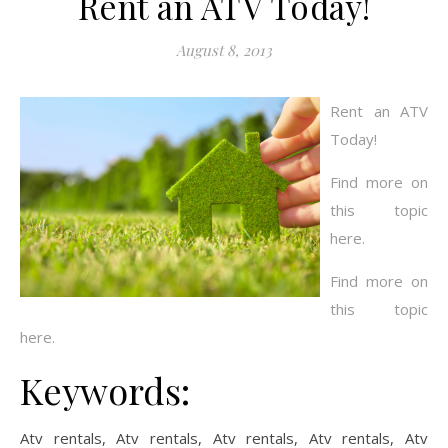
Rent an ATV Today!
August 8, 2013
Rent an ATV
Today!
Find more on
this topic
here.
Find more on
this topic
here.
Keywords:
Atv rentals, Atv rentals, Atv rentals, Atv rentals, Atv