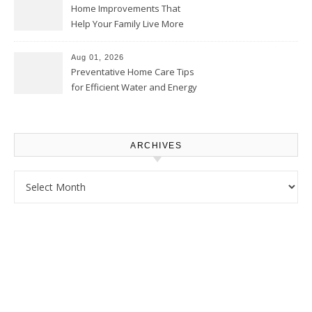
Home Improvements That
Help Your Family Live More
Comfortably – The House
Proud Online
Aug 01, 2026
Preventative Home Care Tips
for Efficient Water and Energy
Use – Sustainable
Homeowners
ARCHIVES
Archives