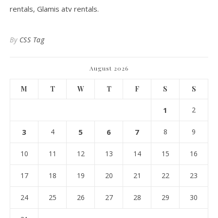
rentals, Glamis atv rentals.
By
CSS Tag
August 2026
M
T
W
T
F
S
S
1
2
3
4
5
6
7
8
9
10
11
12
13
14
15
16
17
18
19
20
21
22
23
24
25
26
27
28
29
30