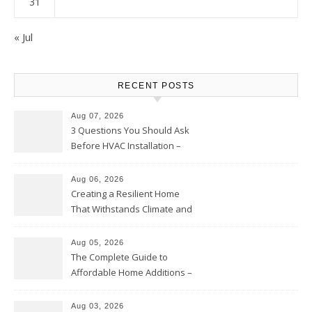
31
« Jul
RECENT POSTS
Aug 07, 2026
3 Questions You Should Ask
Before HVAC Installation –
Home Willing
Aug 06, 2026
Creating a Resilient Home
That Withstands Climate and
Time – Home Perfection Guide
Aug 05, 2026
The Complete Guide to
Affordable Home Additions –
Thrifty Living Nest
Aug 03, 2026