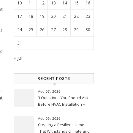
10
11
12
13
14
15
16
at
17
18
19
20
21
22
23
24
25
26
27
28
29
30
is
31
ad
« Jul
RECENT POSTS
s,
Aug 07, 2026
nt
3 Questions You Should Ask
Before HVAC Installation –
Home Willing
Aug 06, 2026
Creating a Resilient Home
That Withstands Climate and