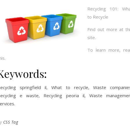
Recycling 101: Wh
to Recycle
Find out more at th
site.
To learn more, re
his.
Keywords:
ecycling springfield il, What to recycle, Waste companie
ecycling e waste, Recycling peoria il, Waste manageme
ervices.
By
CSS Tag