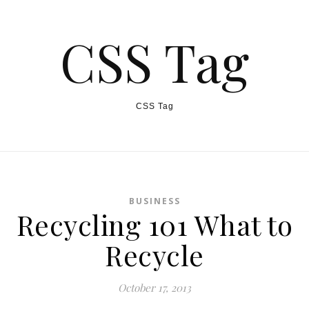
CSS Tag
CSS Tag
BUSINESS
Recycling 101 What to
Recycle
October 17, 2013