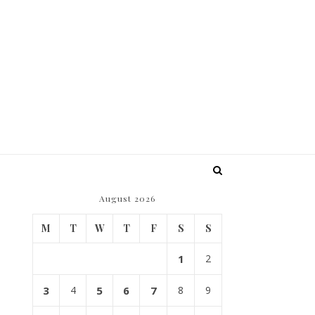
August 2026
M
T
W
T
F
S
S
1
2
3
4
5
6
7
8
9