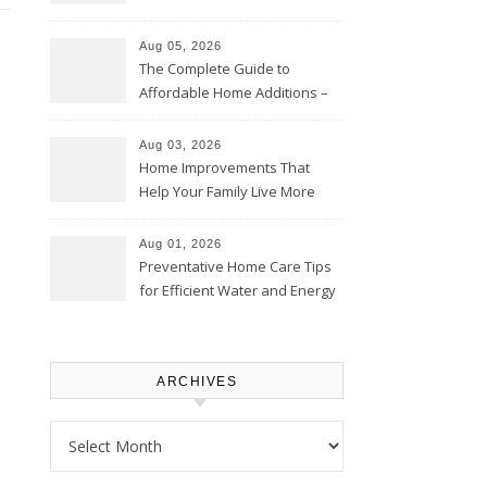
Time – Home Perfection Guide
Aug 05, 2026
The Complete Guide to
Affordable Home Additions –
Thrifty Living Nest
Aug 03, 2026
Home Improvements That
Help Your Family Live More
Comfortably – The House
Proud Online
Aug 01, 2026
Preventative Home Care Tips
for Efficient Water and Energy
Use – Sustainable
Homeowners
ARCHIVES
Archives