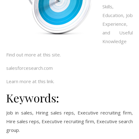
Skills,
Education, Job
Experience,
and Useful
Knowledge
Find out more at this site.
salesforcesearch.com
Learn more at this link.
Keywords:
Job in sales, Hiring sales reps, Executive recruiting firm,
Hire sales reps, Executive recruiting firm, Executive search
group.