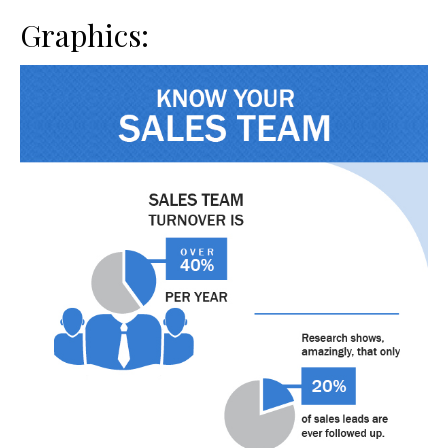
Graphics: