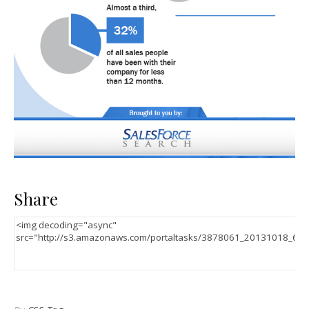
Share