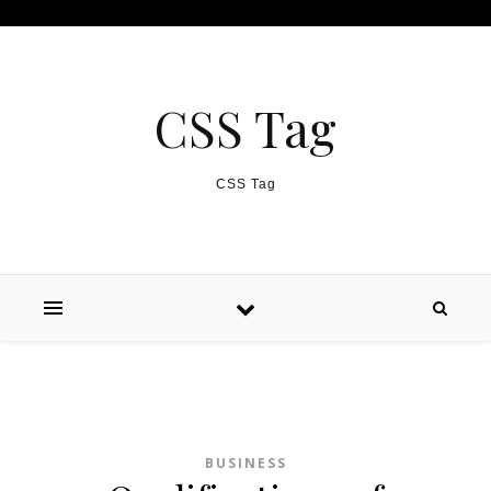
Skip to content
CSS Tag
CSS Tag
BUSINESS