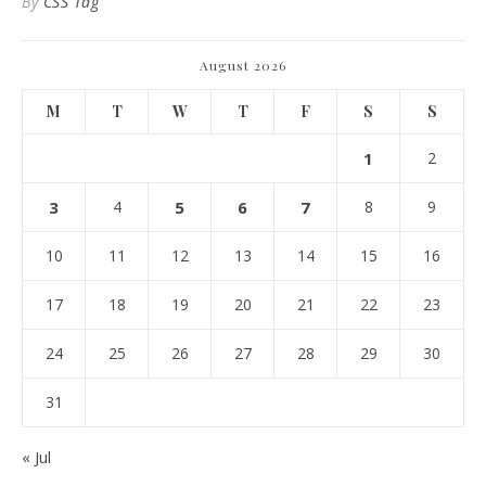
By
CSS Tag
August 2026
M
T
W
T
F
S
S
1
2
3
4
5
6
7
8
9
10
11
12
13
14
15
16
17
18
19
20
21
22
23
24
25
26
27
28
29
30
31
« Jul