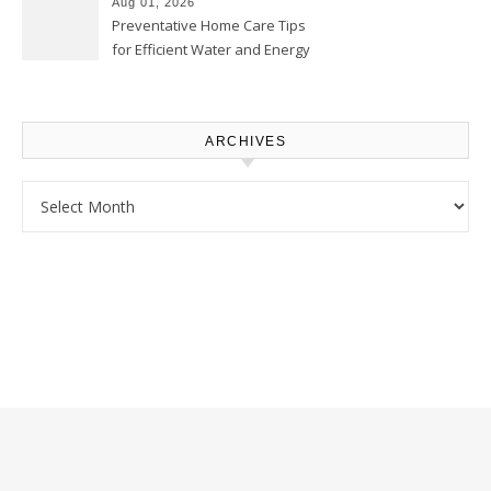
Aug 01, 2026
Preventative Home Care Tips
for Efficient Water and Energy
Use – Sustainable
Homeowners
ARCHIVES
Archives