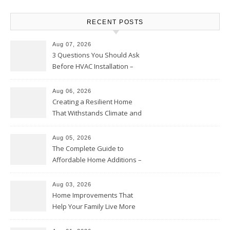
RECENT POSTS
Aug 07, 2026
3 Questions You Should Ask
Before HVAC Installation –
Home Willing
Aug 06, 2026
Creating a Resilient Home
That Withstands Climate and
Time – Home Perfection Guide
Aug 05, 2026
The Complete Guide to
Affordable Home Additions –
Thrifty Living Nest
Aug 03, 2026
Home Improvements That
Help Your Family Live More
Comfortably – The House
Proud Online