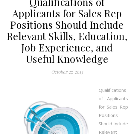
Qualifications of
Applicants for Sales Rep
Positions Should Include
Relevant Skills, Education,
Job Experience, and
Useful Knowledge
October 27, 2013
Qualifications
of Applicants
for Sales Rep
Positions
Should Include
Relevant