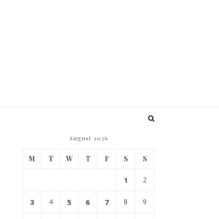
August 2026
M
T
W
T
F
S
S
1
2
3
4
5
6
7
8
9