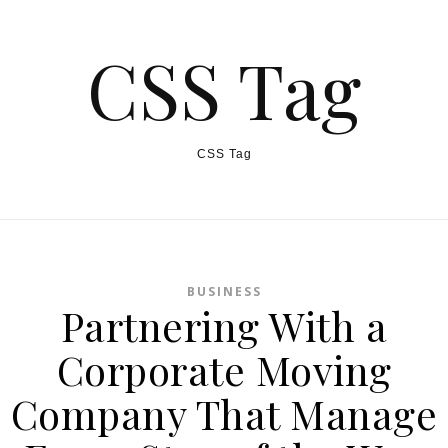
CSS Tag
CSS Tag
BUSINESS
Partnering With a
Corporate Moving
Company That Manage