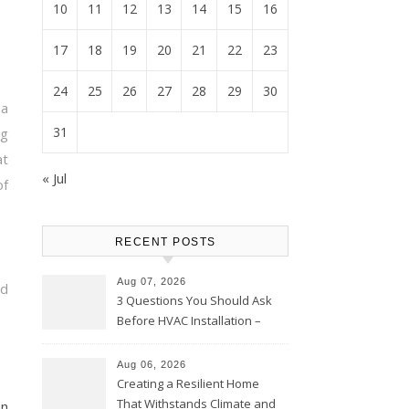
10
11
12
13
14
15
16
17
18
19
20
21
22
23
24
25
26
27
28
29
30
a
31
g
t
« Jul
of
RECENT POSTS
Aug 07, 2026
nd
3 Questions You Should Ask
Before HVAC Installation –
Home Willing
Aug 06, 2026
Creating a Resilient Home
That Withstands Climate and
on