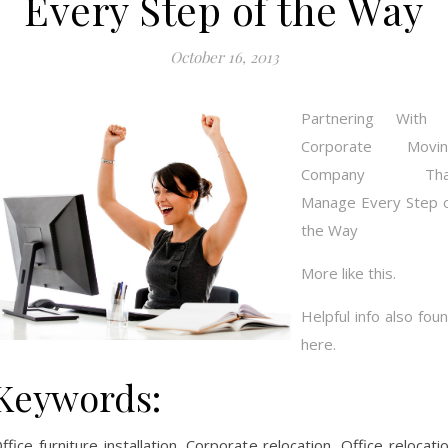
Every Step of the Way
October 16, 2013
Partnering With 
Corporate Movin
Company Tha
Manage Every Step 
the Way
More like this.
Helpful info also fou
here.
Keywords:
ffice furniture installation, Corporate relocation, Office relocati