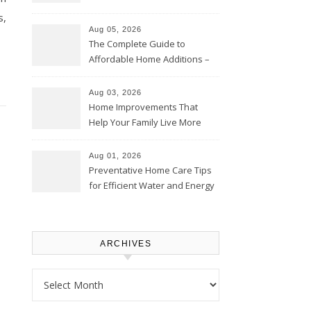
Time – Home Perfection Guide
s,
Aug 05, 2026
The Complete Guide to
Affordable Home Additions –
Thrifty Living Nest
Aug 03, 2026
Home Improvements That
Help Your Family Live More
Comfortably – The House
Proud Online
Aug 01, 2026
Preventative Home Care Tips
for Efficient Water and Energy
Use – Sustainable
Homeowners
ARCHIVES
Archives