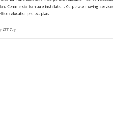
lan, Commercial furniture installation, Corporate moving service
ffice relocation project plan.
By
CSS Tag