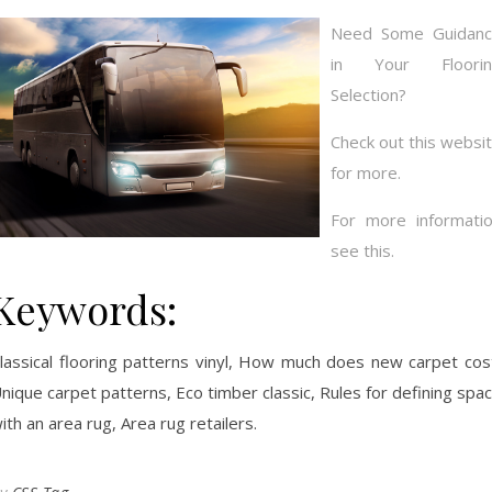
Need Some Guidan
in Your Floorin
Selection?
Check out this websi
for more.
For more informati
see this.
Keywords:
lassical flooring patterns vinyl, How much does new carpet cos
nique carpet patterns, Eco timber classic, Rules for defining spa
ith an area rug, Area rug retailers.