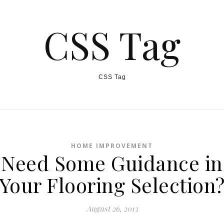
CSS Tag
CSS Tag
HOME IMPROVEMENT
Need Some Guidance in
Your Flooring Selection
August 26, 2013