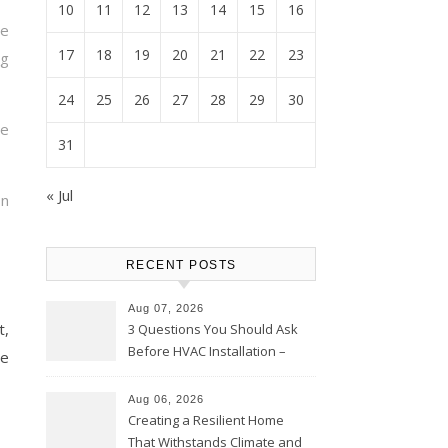
10
11
12
13
14
15
16
ce
17
18
19
20
21
22
23
g
24
25
26
27
28
29
30
te
31
« Jul
on
RECENT POSTS
Aug 07, 2026
t,
3 Questions You Should Ask
Before HVAC Installation –
ce
Home Willing
Aug 06, 2026
Creating a Resilient Home
That Withstands Climate and