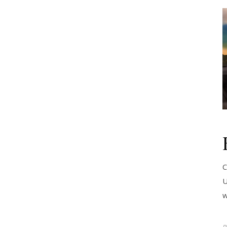
C
U
w