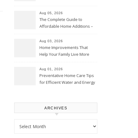
Time – Home Perfection Guide
Aug 05, 2026
The Complete Guide to
Affordable Home Additions –
Thrifty Living Nest
Aug 03, 2026
Home Improvements That
Help Your Family Live More
Comfortably – The House
Proud Online
Aug 01, 2026
Preventative Home Care Tips
for Efficient Water and Energy
Use – Sustainable
Homeowners
ARCHIVES
Archives