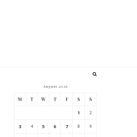
August 2026
M
T
W
T
F
S
S
?
1
2
3
4
5
6
7
8
9