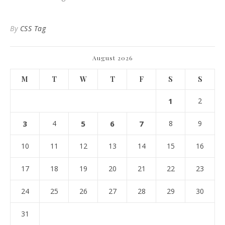
By
CSS Tag
August 2026
M
T
W
T
F
S
S
1
2
3
4
5
6
7
8
9
10
11
12
13
14
15
16
17
18
19
20
21
22
23
24
25
26
27
28
29
30
31