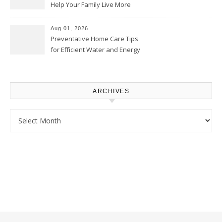
Help Your Family Live More
Comfortably – The House
Proud Online
Aug 01, 2026
Preventative Home Care Tips
for Efficient Water and Energy
Use – Sustainable
Homeowners
ARCHIVES
Archives