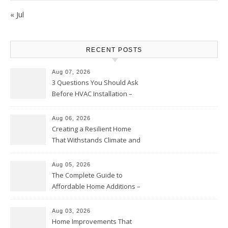
« Jul
RECENT POSTS
Aug 07, 2026
3 Questions You Should Ask
Before HVAC Installation –
Home Willing
Aug 06, 2026
Creating a Resilient Home
That Withstands Climate and
Time – Home Perfection Guide
Aug 05, 2026
The Complete Guide to
Affordable Home Additions –
Thrifty Living Nest
Aug 03, 2026
Home Improvements That