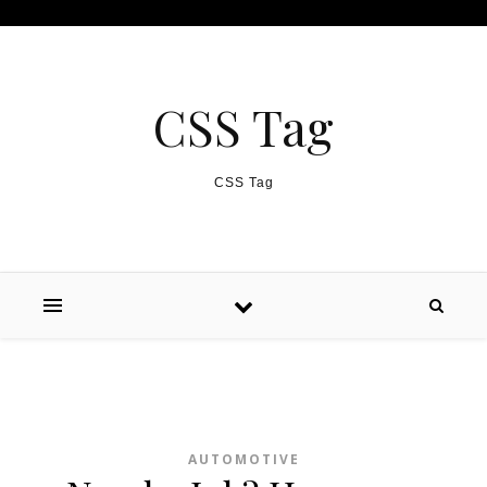
Skip to content
CSS Tag
CSS Tag
AUTOMOTIVE