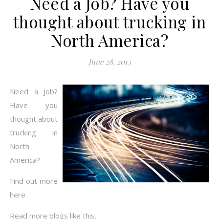
Need a Job? Have you
thought about trucking in
North America?
June 28, 2013
Need a Job?
Have you
thought about
trucking in
North
America?
Find out more
here.
Read more blogs like this.