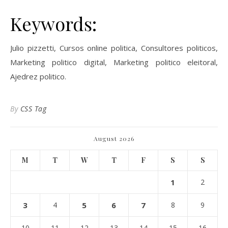
Keywords:
Julio pizzetti, Cursos online politica, Consultores politicos,
Marketing politico digital, Marketing politico eleitoral,
Ajedrez politico.
By
CSS Tag
August 2026
M
T
W
T
F
S
S
1
2
3
4
5
6
7
8
9
10
11
12
13
14
15
16