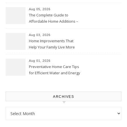
Time – Home Perfection Guide
Aug 05, 2026
The Complete Guide to
Affordable Home Additions –
Thrifty Living Nest
Aug 03, 2026
Home Improvements That
Help Your Family Live More
Comfortably – The House
Proud Online
Aug 01, 2026
Preventative Home Care Tips
for Efficient Water and Energy
Use – Sustainable
Homeowners
ARCHIVES
Archives