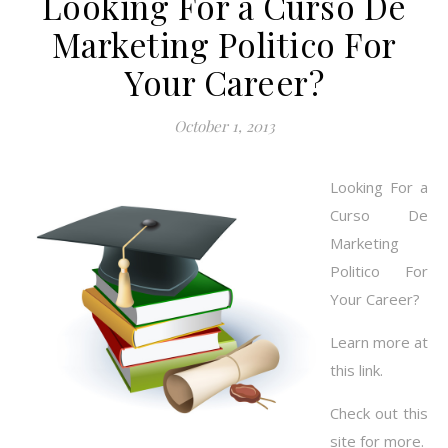
Looking For a Curso De
Marketing Politico For
Your Career?
October 1, 2013
Looking For a
Curso De
Marketing
Politico For
Your Career?
Learn more at
this link.
Check out this
site for more.