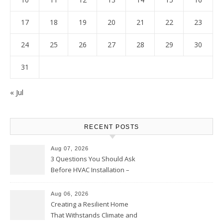
17
18
19
20
21
22
23
24
25
26
27
28
29
30
31
« Jul
RECENT POSTS
Aug 07, 2026
3 Questions You Should Ask
Before HVAC Installation –
Home Willing
Aug 06, 2026
Creating a Resilient Home
That Withstands Climate and