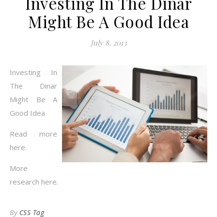
Investing In The Dinar
Might Be A Good Idea
July 8, 2013
Investing In
The Dinar
Might Be A
Good Idea
Read more
here.
More
research here.
By
CSS Tag