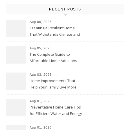
RECENT POSTS
Aug 06, 2026
Creating a Resilient Home
That Withstands Climate and
Time – Home Perfection Guide
Aug 05, 2026
The Complete Guide to
Affordable Home Additions –
Thrifty Living Nest
Aug 03, 2026
Home Improvements That
Help Your Family Live More
Comfortably – The House
Proud Online
Aug 01, 2026
Preventative Home Care Tips
for Efficient Water and Energy
Use – Sustainable
Homeowners
Aug 01, 2026