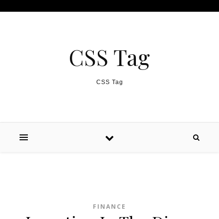
Skip to content
CSS Tag
CSS Tag
FINANCE