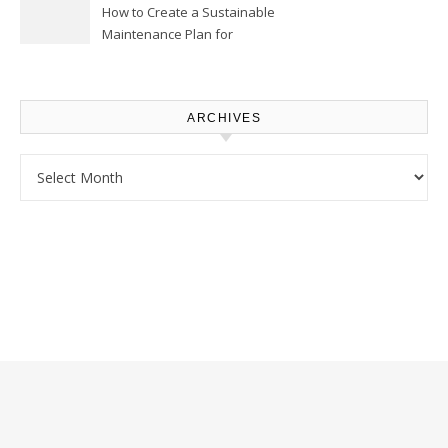
How to Create a Sustainable
Maintenance Plan for
Homeowners – Chic Home
Upgrade
ARCHIVES
Archives