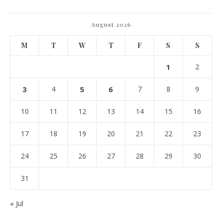
August 2026
M
T
W
T
F
S
S
1
2
3
4
5
6
7
8
9
10
11
12
13
14
15
16
17
18
19
20
21
22
23
24
25
26
27
28
29
30
31
« Jul