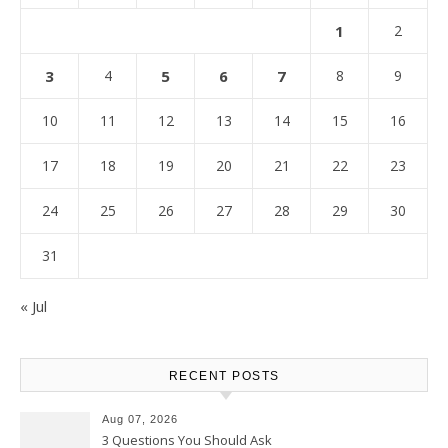
1
2
3
4
5
6
7
8
9
10
11
12
13
14
15
16
17
18
19
20
21
22
23
24
25
26
27
28
29
30
31
« Jul
RECENT POSTS
Aug 07, 2026
3 Questions You Should Ask