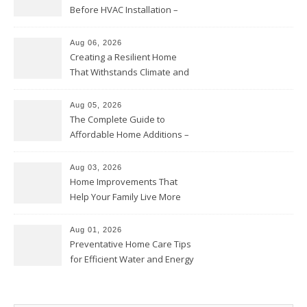
Before HVAC Installation –
Home Willing
Aug 06, 2026
Creating a Resilient Home
That Withstands Climate and
Time – Home Perfection Guide
Aug 05, 2026
The Complete Guide to
Affordable Home Additions –
Thrifty Living Nest
Aug 03, 2026
Home Improvements That
Help Your Family Live More
Comfortably – The House
Proud Online
Aug 01, 2026
Preventative Home Care Tips
for Efficient Water and Energy
Use – Sustainable
Homeowners