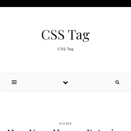
Skip to content
CSS Tag
CSS Tag
HOME