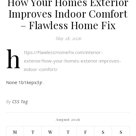
How Your Homes Exterior
Improves Indoor Comfort
– Flawless Home Fix
May 18, 2026
h
ttps://FlawlessHomeFix.com/interior-
exterior/how-your-homes-exterior-improves-
indoor-comfort/
None 1b1kepx3jr.
By
CSS Tag
August 2026
M
T
W
T
F
S
S